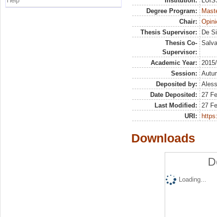
Help
Institution:
LUISS
Degree Program:
Maste
Chair:
Opini
Thesis Supervisor:
De Si
Thesis Co-
Salva
Supervisor:
Academic Year:
2015
Session:
Autu
Deposited by:
Aless
Date Deposited:
27 F
Last Modified:
27 F
URI:
https:
Downloads
D
Loading...