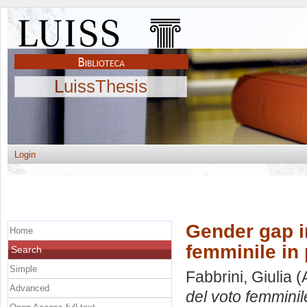
LuissThesis
Login
Gender gap i
Home
femminile in
Search
Simple
Fabbrini, Giulia
(
Advanced
del voto femminil