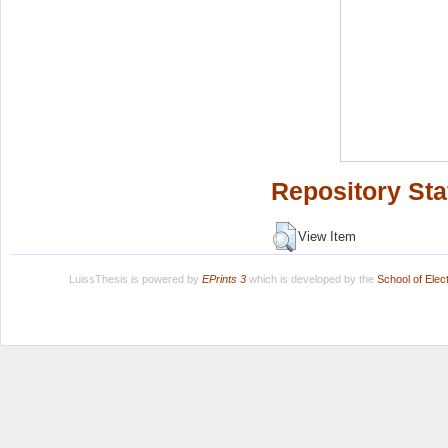
Repository Sta
View Item
LuissThesis is powered by
EPrints 3
which is developed by the
School of Ele