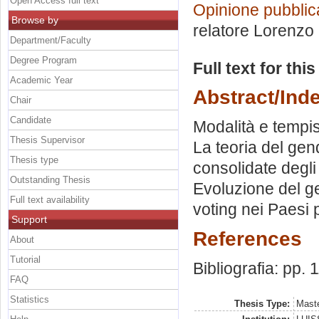
Open Access full text
Opinione pubblic
Browse by
relatore
Lorenzo 
Department/Faculty
Degree Program
Full text for thi
Academic Year
Abstract/Ind
Chair
Candidate
Modalità e tempis
Thesis Supervisor
La teoria del gen
Thesis type
consolidate degli 
Outstanding Thesis
Evoluzione del ge
Full text availability
voting nei Paesi 
Support
References
About
Tutorial
Bibliografia: pp. 
FAQ
Statistics
Thesis Type:
Maste