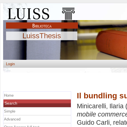
LuissThesis
Login
Il bundling 
Home
Search
Minicarelli, Ilaria
(
Simple
mobile commerc
Advanced
Guido Carli, rela