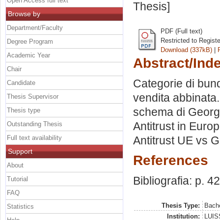
Open Access full text
Thesis]
Browse by
Department/Faculty
PDF (Full text)
Restricted to Regist
Degree Program
Download (337kB)
|
Academic Year
Abstract/Ind
Chair
Categorie di bundl
Candidate
vendita abbinata.
Thesis Supervisor
schema di George 
Thesis type
Antitrust in Europ
Outstanding Thesis
Full text availability
Antitrust UE vs 
Support
References
About
Bibliografia: p. 42
Tutorial
FAQ
Thesis Type:
Bache
Statistics
Institution:
LUISS