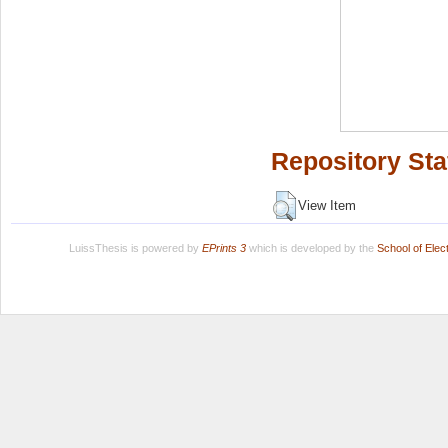
Repository Sta
View Item
LuissThesis is powered by
EPrints 3
which is developed by the
School of Ele