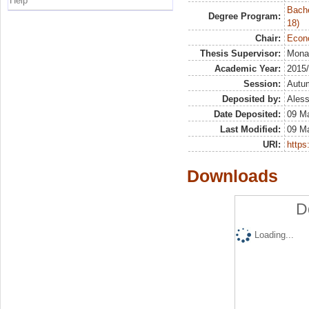
Help
Bache
Degree Program:
18)
Chair:
Econo
Thesis Supervisor:
Mona
Academic Year:
2015
Session:
Autu
Deposited by:
Aless
Date Deposited:
09 M
Last Modified:
09 M
URI:
https:
Downloads
D
Loading...