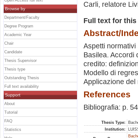
Open Access full text
Carli, relatore
Li
Browse by
Department/Faculty
Full text for thi
Degree Program
Abstract/Ind
Academic Year
Chair
Aspetti normativi 
Candidate
Basilea. Accordi d
Thesis Supervisor
credito: definizi
Thesis type
Modello di regress
Outstanding Thesis
Applicazione del m
Full text availability
References
Support
About
Bibliografia: p. 54
Tutorial
FAQ
Thesis Type:
Bache
Institution:
LUISS
Statistics
Bache