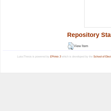
Repository Sta
View Item
LuissThesis is powered by
EPrints 3
which is developed by the
School of Ele