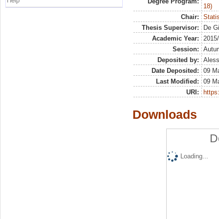
Help
Degree Program:
18)
Chair:
Stati
Thesis Supervisor:
De Gi
Academic Year:
2015
Session:
Autu
Deposited by:
Aless
Date Deposited:
09 M
Last Modified:
09 M
URI:
https:
Downloads
D
Loading...