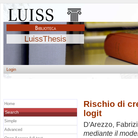
LuissThesis
Login
Rischio di cr
Home
logit
Search
Simple
D'Arezzo, Fabriz
Advanced
mediante il modell