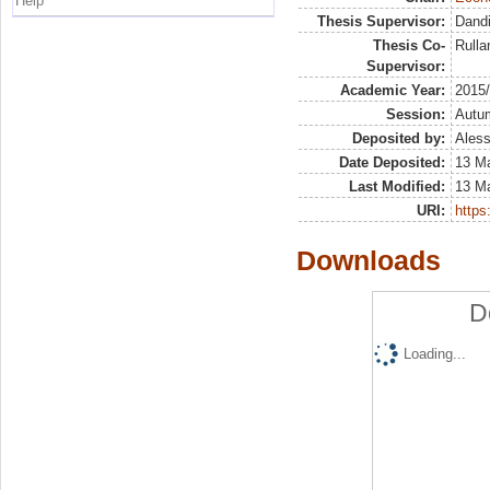
Help
Thesis Supervisor:
Dandi
Thesis Co-
Rulla
Supervisor:
Academic Year:
2015
Session:
Autu
Deposited by:
Aless
Date Deposited:
13 M
Last Modified:
13 M
URI:
https:
Downloads
D
Loading...