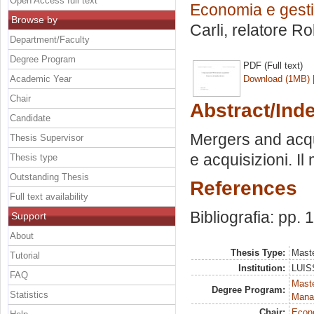
Open Access full text
Economia e gesti
Browse by
Carli, relatore
Ro
Department/Faculty
Degree Program
PDF (Full text)
Academic Year
Download (1MB)
Chair
Abstract/Ind
Candidate
Mergers and acqui
Thesis Supervisor
e acquisizioni. I
Thesis type
Outstanding Thesis
References
Full text availability
Bibliografia: pp. 
Support
About
Thesis Type:
Maste
Tutorial
Institution:
LUISS
FAQ
Mast
Degree Program:
Statistics
Mana
Chair:
Econo