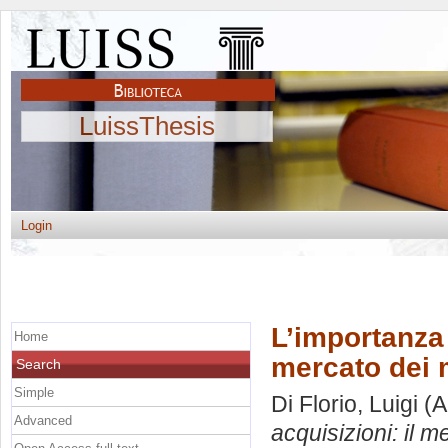
LuissThesis
Login
L’importanza 
Home
mercato dei 
Search
Simple
Di Florio, Luigi
(A
Advanced
acquisizioni: il 