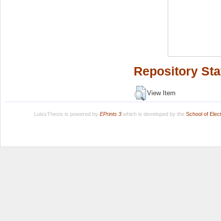
Repository Sta
View Item
LuissThesis is powered by
EPrints 3
which is developed by the
School of Ele