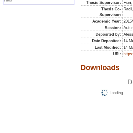
Help
Thesis Supervisor:
Fiori
Thesis Co-
Raoli
Supervisor:
Academic Year:
2015
Session:
Autu
Deposited by:
Aless
Date Deposited:
14 M
Last Modified:
14 M
URI:
https:
Downloads
D
Loading...