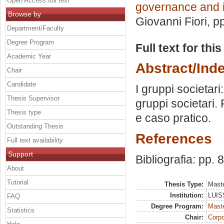
Open Access full text
governance and i
Browse by
Giovanni Fiori
, p
Department/Faculty
Degree Program
Full text for thi
Academic Year
Abstract/Ind
Chair
Candidate
I gruppi societari
Thesis Supervisor
gruppi societari.
Thesis type
e caso pratico.
Outstanding Thesis
References
Full text availability
Support
Bibliografia: pp. 
About
Tutorial
Thesis Type:
Maste
Institution:
LUISS
FAQ
Degree Program:
Maste
Statistics
Chair:
Corpo