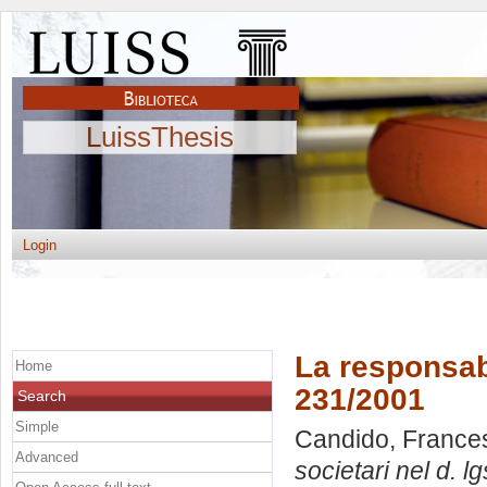
LuissThesis
Login
La responsabi
Home
231/2001
Search
Simple
Candido, France
Advanced
societari nel d. l