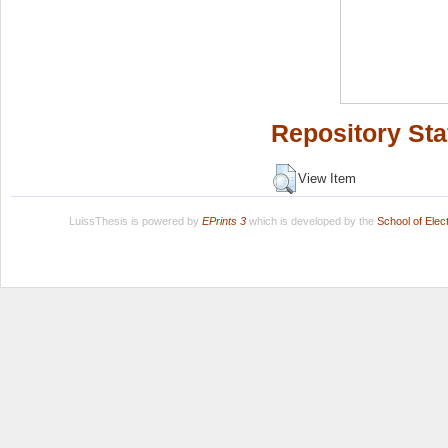
Repository Sta
View Item
LuissThesis is powered by
EPrints 3
which is developed by the
School of Ele