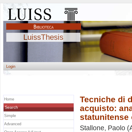
LuissThesis
Login
Tecniche di d
Home
acquisto: ana
Search
statunitense
Simple
Advanced
Stallone, Paolo
(