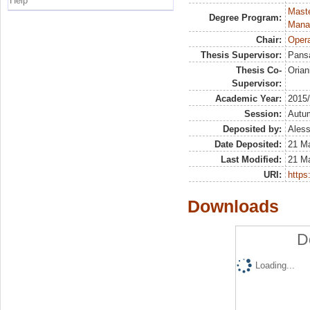
Help
Mast
Degree Program:
Mana
Chair:
Opera
Thesis Supervisor:
Pans
Thesis Co-
Orian
Supervisor:
Academic Year:
2015
Session:
Autu
Deposited by:
Aless
Date Deposited:
21 M
Last Modified:
21 M
URI:
https:
Downloads
D
Loading...