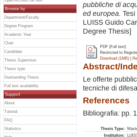
Open Access full text
pubbliche di acqu
Browse by
ed europea.
Tesi 
Department/Faculty
LUISS Guido Carl
Degree Program
Degree Thesis]
Academic Year
Chair
PDF (Full text)
Candidate
Restricted to Regist
Download (1MB)
|
Re
Thesis Supervisor
Abstract/Ind
Thesis type
Outstanding Thesis
Le offerte pubbli
Full text availability
tecniche di difes
Support
References
About
Tutorial
Bibliografia: pp.
FAQ
Statistics
Thesis Type:
Maste
Institution:
LUISS