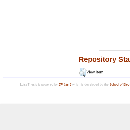
Repository Sta
View Item
LuissThesis is powered by
EPrints 3
which is developed by the
School of Ele