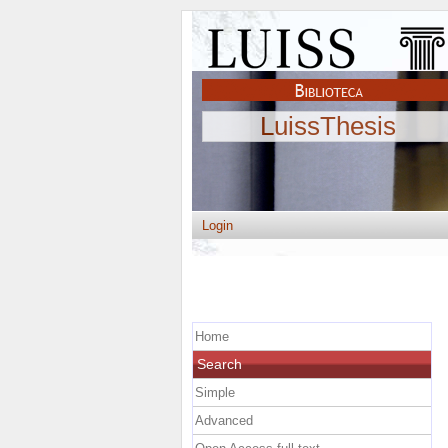
LuissThesis
Login
Home
Search
Simple
Advanced