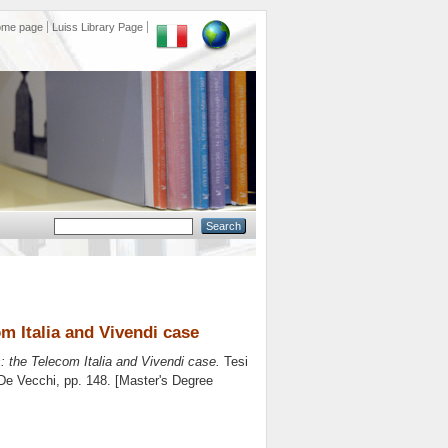
ome page
Luiss Library Page
m Italia and Vivendi case
: the Telecom Italia and Vivendi case.
Tesi
 De Vecchi
, pp. 148. [Master's Degree