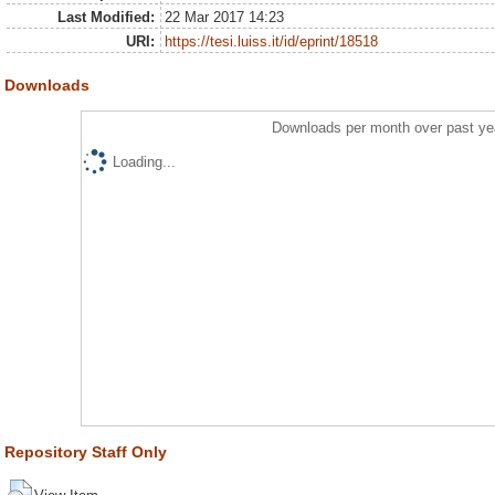
Last Modified:
22 Mar 2017 14:23
URI:
https://tesi.luiss.it/id/eprint/18518
Downloads
Downloads per month over past ye
Loading...
Repository Staff Only