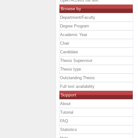
Open Access full text
Browse by
Department/Faculty
Degree Program
Academic Year
Chair
Candidate
Thesis Supervisor
Thesis type
Outstanding Thesis
Full text availability
Support
About
Tutorial
FAQ
Statistics