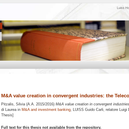
Luiss H
M&A value creation in convergent industries: the Teleco
Pitzalis, Silvia
(A.A. 2015/2016)
M&A value creation in convergent industries
di Laurea in
M&A and investment banking
, LUISS Guido Carli, relatore
Luigi
Thesis]
Full text for this thesis not available from the repository.