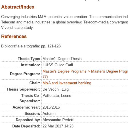
Abstract/Index
Converging industries M&A: potential value creation. The communication indu
Telecom and media industries: a global overview. Telecom-media convergenc
Vivendi case study.
References
Bibliografia e sitografia: pp. 121-128.
Thesis Type:
Master's Degree Thesis
Institution:
LUISS Guido Carli
Master's Degree Programs > Master's Degree Prog
Degree Program:
77)
Chair:
M&A and investment banking
Thesis Supervisor:
De Vecchi, Luigi
Thesis Co-
Pattofatto, Leone
Supervisor:
Academic Year:
2015/2016
Session:
Autumn
Deposited by:
Alessandro Perfetti
Date Deposited:
22 Mar 2017 14:23