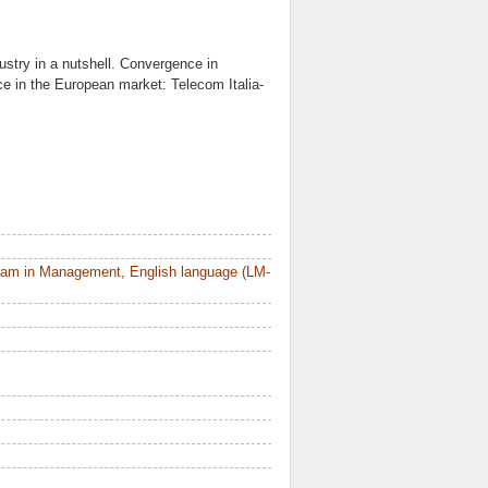
stry in a nutshell. Convergence in
e in the European market: Telecom Italia-
ram in Management, English language (LM-