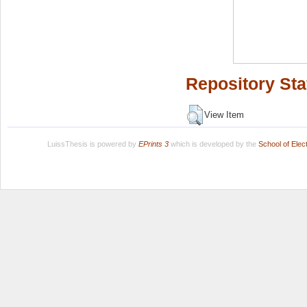
Repository Sta
View Item
LuissThesis is powered by
EPrints 3
which is developed by the
School of Ele