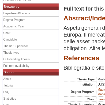
Open Access full text
Browse by
Full text for thi
Department/Faculty
Abstract/Ind
Degree Program
Academic Year
Aspetti generali de
Chair
Europa. Il mercat
Candidate
delle asset-backe
Thesis Supervisor
obligation. Altre 
Thesis type
References
Outstanding Thesis
Full text availability
Bibliografia e sit
Support
About
Thesis Type:
Maste
Institution:
LUISS
Tutorial
Mast
Degree Program:
FAQ
Mana
Statistics
Chair:
Finan
Thesis Supervisor:
Milan