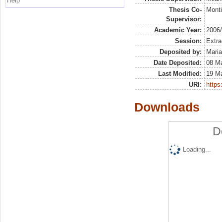
Help
Thesis Co-
Monti
Supervisor:
Academic Year:
2006
Session:
Extra
Deposited by:
Maria
Date Deposited:
08 Ma
Last Modified:
19 M
URI:
https:
Downloads
D
Loading...