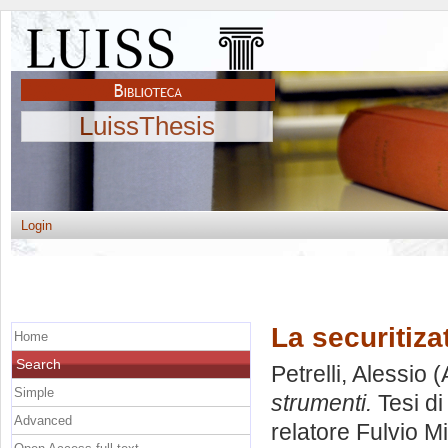
LuissThesis
Login
La securitiza
Home
Search
Petrelli, Alessio
(
Simple
strumenti.
Tesi di
Advanced
relatore
Fulvio M