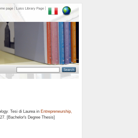
ome page
Luiss Library Page
logy.
Tesi di Laurea in
Entrepreneurship,
 27. [Bachelor's Degree Thesis]