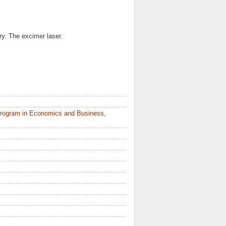
ry. The excimer laser.
Program in Economics and Business,