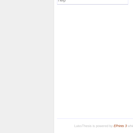
Help
LuissThesis is powered by
EPrints 3
whic