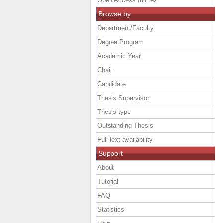
Open Access full text
Browse by
Department/Faculty
Degree Program
Academic Year
Chair
Candidate
Thesis Supervisor
Thesis type
Outstanding Thesis
Full text availability
Support
About
Tutorial
FAQ
Statistics