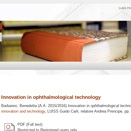
Luiss H
Innovation in ophthalmological technology
Barbaresi, Benedetta
(A.A. 2015/2016)
Innovation in ophthalmological techno
innovation and technology
, LUISS Guido Carli, relatore
Andrea Prencipe
, pp.
PDF (Full text)
Restricted to Registered users only