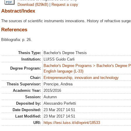
Download (829kB)
|
Request a copy
Abstract/Index
The sources of scientific instruments innovations. History of refractive surge
References
Bibliografia: p. 26.
Thesis Type:
Bachelor's Degree Thesis
Institution:
LUISS Guido Carli
Bachelor's Degree Programs > Bachelor's Degree 
Degree Program:
English language (L-33)
Chair:
Entrepreneurship, innovation and technology
Thesis Supervisor:
Prencipe, Andrea
Academic Year:
2015/2016
Session:
Autumn
Deposited by:
Alessandro Perfetti
Date Deposited:
23 Mar 2017 14:51
Last Modified:
23 Mar 2017 14:51
URI:
https://tesi.luiss.it/id/eprint/18533