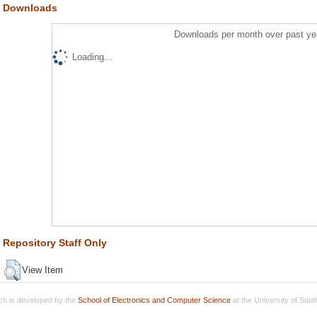
Downloads
Downloads per month over past ye
Loading...
Repository Staff Only
View Item
h is developed by the
School of Electronics and Computer Science
at the University of Sou