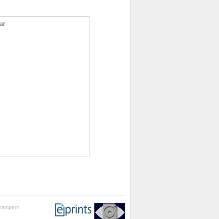
ar
thampton.