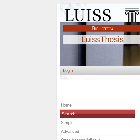
LuissThesis
Login
Home
Search
Simple
Advanced