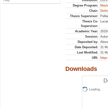
Help
Institution:
LUISS
Degree Program:
Maste
Chair:
Dirit
Thesis Supervisor:
Pelleg
Thesis Co-
Lucan
Supervisor:
Academic Year:
2015
Session:
Autu
Deposited by:
Aless
Date Deposited:
31 M
Last Modified:
31 M
URI:
https:
Downloads
D
Loading...