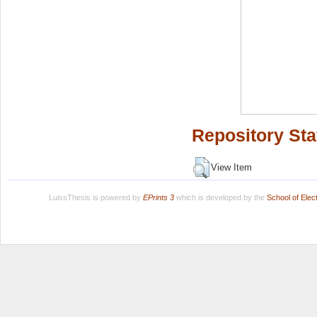
Repository Sta
View Item
LuissThesis is powered by
EPrints 3
which is developed by the
School of Ele