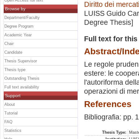
Open Access full text
Diritto dei mercat
Browse by
LUISS Guido Carl
Department/Faculty
Degree Thesis]
Degree Program
Academic Year
Full text for thi
Chair
Abstract/Ind
Candidate
Thesis Supervisor
Le regole prudenz
Thesis type
estere: le coopera
Outstanding Thesis
l'autoriforma del
Full text availability
operazioni di mer
Support
References
About
Tutorial
Bibliografia: pp.
FAQ
Statistics
Thesis Type:
Maste