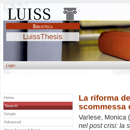
LuissThesis
Login
La riforma de
Home
scommessa d
Search
Simple
Varlese, Monica
(
Advanced
nel post crisi: l