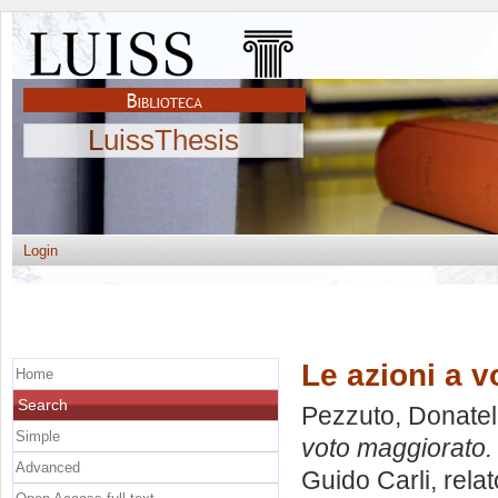
LuissThesis
Login
Le azioni a v
Home
Search
Pezzuto, Donatel
Simple
voto maggiorato.
Advanced
Guido Carli, rela