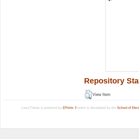
Repository Sta
View Item
LuissThesis is powered by
EPrints 3
which is developed by the
School of Ele