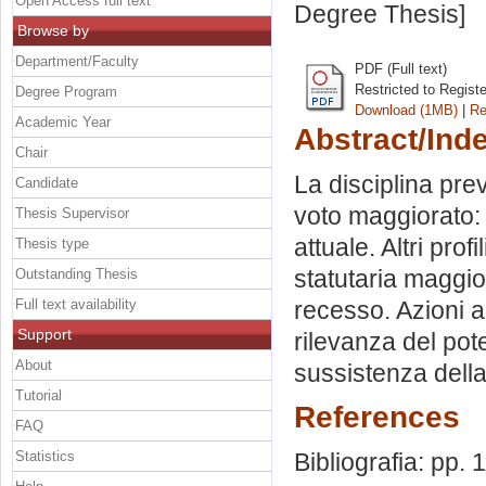
Open Access full text
Degree Thesis]
Browse by
Department/Faculty
PDF (Full text)
Restricted to Regist
Degree Program
Download (1MB)
|
Re
Academic Year
Abstract/Ind
Chair
La disciplina prev
Candidate
voto maggiorato: 
Thesis Supervisor
attuale. Altri prof
Thesis type
statutaria maggior
Outstanding Thesis
Full text availability
recesso. Azioni a
Support
rilevanza del pot
About
sussistenza della 
Tutorial
References
FAQ
Statistics
Bibliografia: pp. 