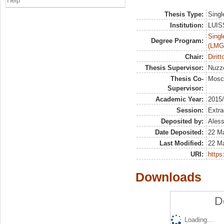
Help
Thesis Type:
Singl
Institution:
LUISS
Singl
Degree Program:
(LMG
Chair:
Dirit
Thesis Supervisor:
Nuzzo
Thesis Co-
Mosc
Supervisor:
Academic Year:
2015
Session:
Extra
Deposited by:
Aless
Date Deposited:
22 M
Last Modified:
22 M
URI:
https:
Downloads
D
Loading...