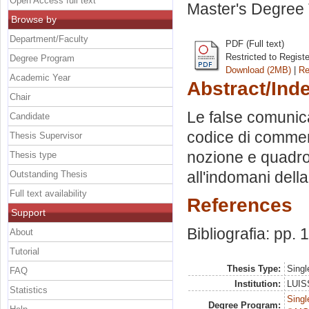
Open Access full text
Master's Degree 
Browse by
Department/Faculty
PDF (Full text)
Restricted to Regist
Degree Program
Download (2MB)
|
Re
Academic Year
Abstract/Ind
Chair
Le false comunicaz
Candidate
codice di commercio
Thesis Supervisor
nozione e quadro n
Thesis type
all'indomani dell
Outstanding Thesis
Full text availability
References
Support
Bibliografia: pp. 
About
Tutorial
Thesis Type:
Singl
FAQ
Institution:
LUISS
Statistics
Singl
Degree Program: