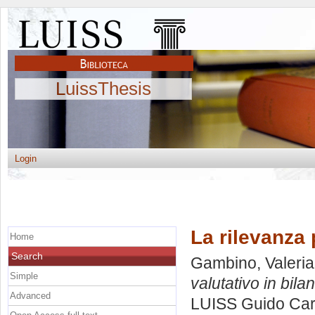
LuissThesis
Login
La rilevanza 
Home
Search
Gambino, Valeria
Simple
valutativo in bilan
Advanced
LUISS Guido Carl