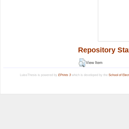
Repository Sta
View Item
LuissThesis is powered by
EPrints 3
which is developed by the
School of Ele