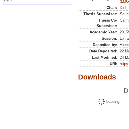
Help
(LMG
Chair:
Dirit
Thesis Supervisor:
Sgubb
Thesis Co-
Carm
Supervisor:
Academic Year:
2015
Session:
Extra
Deposited by:
Aless
Date Deposited:
22 M
Last Modified:
24 M
URI:
https:
Downloads
D
Loading...