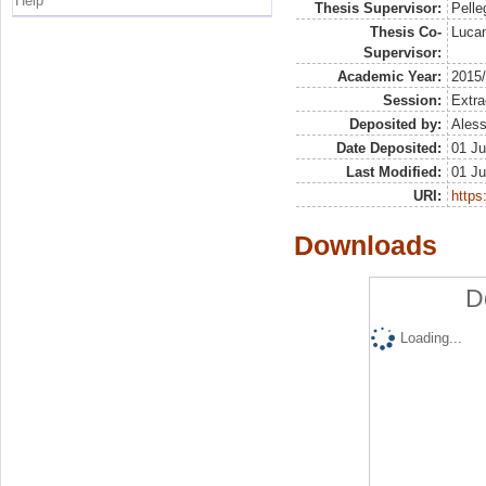
Help
Thesis Supervisor:
Pelleg
Thesis Co-
Lucan
Supervisor:
Academic Year:
2015
Session:
Extra
Deposited by:
Aless
Date Deposited:
01 Ju
Last Modified:
01 Ju
URI:
https:
Downloads
D
Loading...