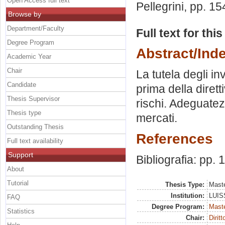
Open Access full text
Pellegrini
, pp. 15
Browse by
Department/Faculty
Full text for thi
Degree Program
Abstract/Ind
Academic Year
Chair
La tutela degli in
Candidate
prima della diret
Thesis Supervisor
rischi. Adeguate
Thesis type
mercati.
Outstanding Thesis
References
Full text availability
Support
Bibliografia: pp. 
About
Tutorial
Thesis Type:
Maste
Institution:
LUISS
FAQ
Degree Program:
Maste
Statistics
Chair:
Dirit