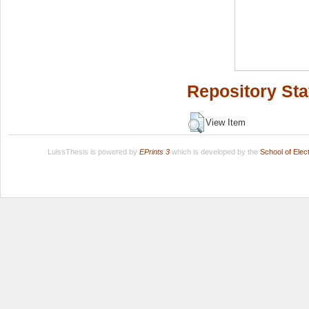
Repository Sta
View Item
LuissThesis is powered by
EPrints 3
which is developed by the
School of Ele