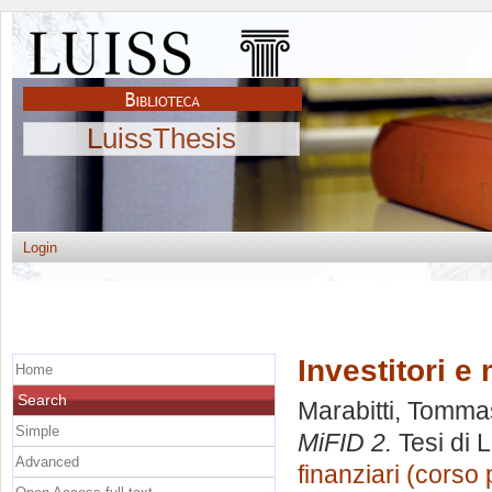
LuissThesis
Login
Investitori e
Home
Search
Marabitti, Tomm
Simple
MiFID 2.
Tesi di 
Advanced
finanziari (corso 