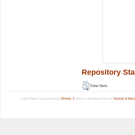
Repository Sta
View Item
LuissThesis is powered by
EPrints 3
which is developed by the
School of Ele