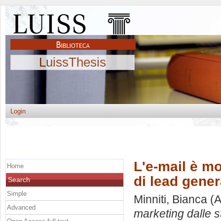
LuissThesis
Login
L'e-mail è mo
Home
di lead gener
Search
Simple
Minniti, Bianca
(A
Advanced
marketing dalle st