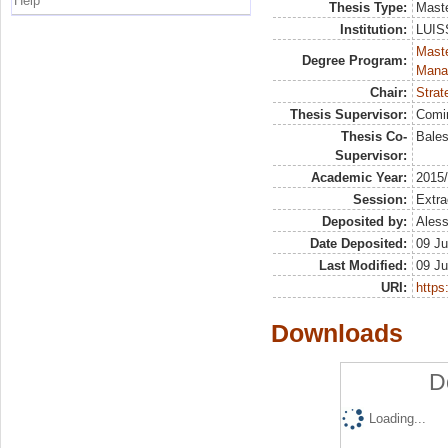
Help
Thesis Type:
Maste
Institution:
LUISS
Mast
Degree Program:
Mana
Chair:
Strat
Thesis Supervisor:
Comi
Thesis Co-
Bales
Supervisor:
Academic Year:
2015
Session:
Extra
Deposited by:
Aless
Date Deposited:
09 Ju
Last Modified:
09 Ju
URI:
https:
Downloads
D
Loading...