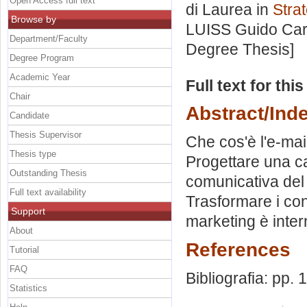
Open Access full text
di Laurea in
Stra
Browse by
LUISS Guido Carl
Department/Faculty
Degree Thesis]
Degree Program
Academic Year
Full text for thi
Chair
Abstract/Ind
Candidate
Thesis Supervisor
Che cos'è l'e-mail
Thesis type
Progettare una c
Outstanding Thesis
comunicativa del 
Full text availability
Trasformare i contat
Support
marketing è inter
About
References
Tutorial
FAQ
Bibliografia: pp.
Statistics