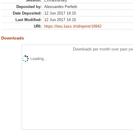
Session:
Extraordinary
Deposited by:
Alessandro Perfetti
Date Deposited:
12 Jun 2017 14:15
Last Modified:
12 Jun 2017 14:15
URI:
https://tesi.luiss.it/id/eprint/18942
Downloads
Downloads per month over past ye
Loading...