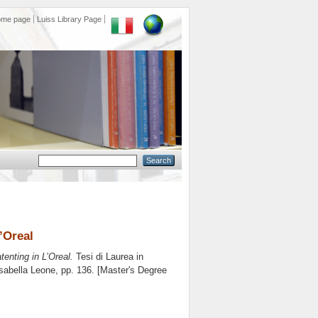
ome page
Luiss Library Page
’Oreal
enting in L’Oreal.
Tesi di Laurea in
sabella Leone
, pp. 136. [Master's Degree