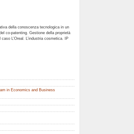
ativa della conoscenza tecnologica in un
del co-patenting. Gestione della proprietà
il caso L’Oreal. L’industria cosmetica. IP
ram in Economics and Business