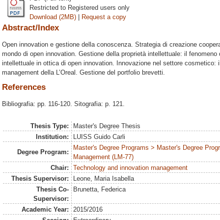
Restricted to Registered users only
Download (2MB)
|
Request a copy
Abstract/Index
Open innovation e gestione della conoscenza. Strategia di creazione cooper
mondo di open innovation. Gestione della proprietà intellettuale: il fenomeno 
intellettuale in ottica di open innovation. Innovazione nel settore cosmetico: 
management della L’Oreal. Gestione del portfolio brevetti.
References
Bibliografia: pp. 116-120. Sitografia: p. 121.
Thesis Type:
Master's Degree Thesis
Institution:
LUISS Guido Carli
Master's Degree Programs > Master's Degree Prog
Degree Program:
Management (LM-77)
Chair:
Technology and innovation management
Thesis Supervisor:
Leone, Maria Isabella
Thesis Co-
Brunetta, Federica
Supervisor:
Academic Year:
2015/2016