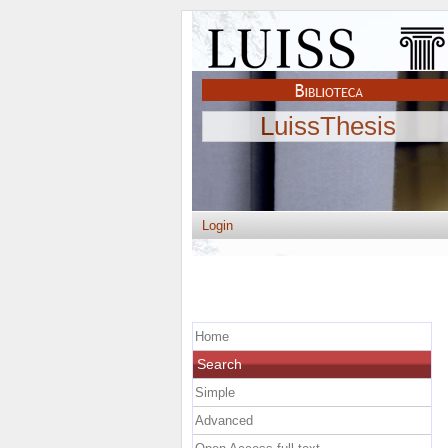
LuissThesis
Login
Home
Search
Simple
Advanced