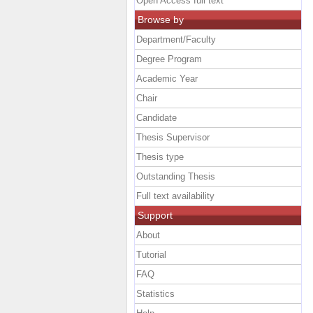
Open Access full text
Browse by
Department/Faculty
Degree Program
Academic Year
Chair
Candidate
Thesis Supervisor
Thesis type
Outstanding Thesis
Full text availability
Support
About
Tutorial
FAQ
Statistics