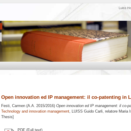
Luiss H
Open innovation ed IP management: il co-patenting in L
Festi, Carmen
(A.A. 2015/2016)
Open innovation ed IP management: il co-pat
Technology and innovation management
, LUISS Guido Carli, relatore
Maria I
Thesis]
PDF (Full text)