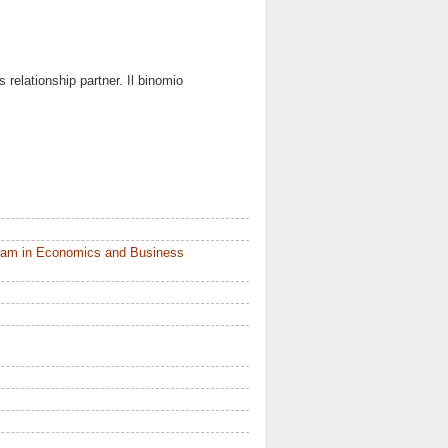
as relationship partner. Il binomio
ram in Economics and Business