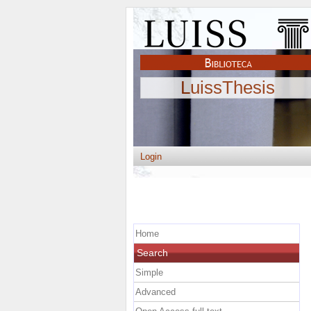
LuissThesis
Login
Home
Search
Simple
Advanced