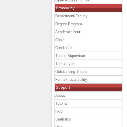
Open Access full text
Browse by
Department/Faculty
Degree Program
Academic Year
Chair
Candidate
Thesis Supervisor
Thesis type
Outstanding Thesis
Full text availability
Support
About
Tutorial
FAQ
Statistics