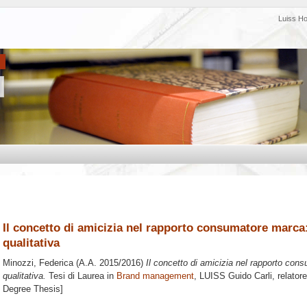
Luiss H
Il concetto di amicizia nel rapporto consumatore marca: 
qualitativa
Minozzi, Federica
(A.A. 2015/2016)
Il concetto di amicizia nel rapporto cons
qualitativa.
Tesi di Laurea in
Brand management
, LUISS Guido Carli, relator
Degree Thesis]