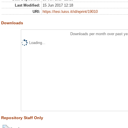
Last Modified:
15 Jun 2017 12:18
URI:
https://tesi.luiss.it/id/eprint/19010
Downloads
Downloads per month over past ye
Loading...
Repository Staff Only