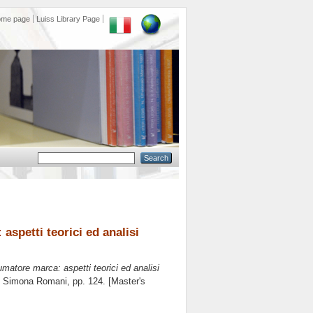
ome page
Luiss Library Page
aspetti teorici ed analisi
umatore marca: aspetti teorici ed analisi
e
Simona Romani
, pp. 124. [Master's