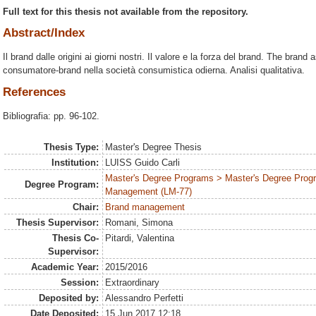
Full text for this thesis not available from the repository.
Abstract/Index
Il brand dalle origini ai giorni nostri. Il valore e la forza del brand. The brand 
consumatore-brand nella società consumistica odierna. Analisi qualitativa.
References
Bibliografia: pp. 96-102.
Thesis Type:
Master's Degree Thesis
Institution:
LUISS Guido Carli
Master's Degree Programs > Master's Degree Prog
Degree Program:
Management (LM-77)
Chair:
Brand management
Thesis Supervisor:
Romani, Simona
Thesis Co-
Pitardi, Valentina
Supervisor:
Academic Year:
2015/2016
Session:
Extraordinary
Deposited by:
Alessandro Perfetti
Date Deposited:
15 Jun 2017 12:18