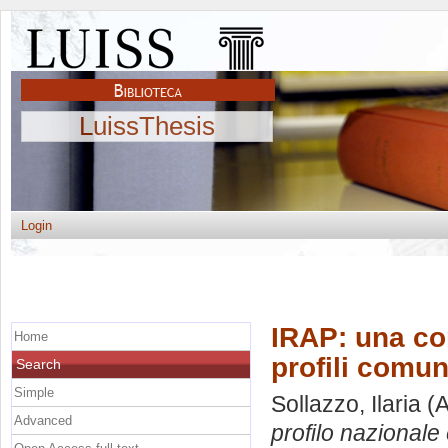
LuissThesis
Login
IRAP: una com
Home
profili comun
Search
Simple
Sollazzo, Ilaria
(A
Advanced
profilo nazionale e