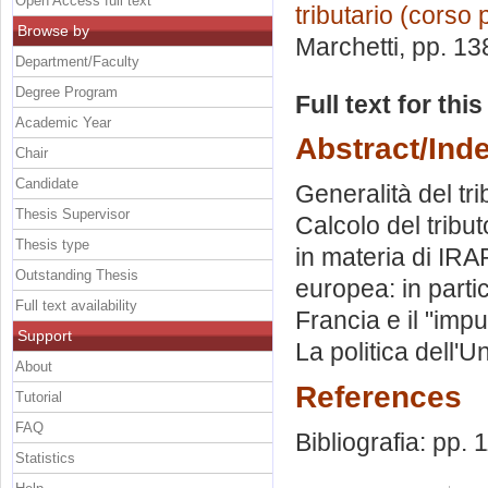
Open Access full text
tributario (corso 
Browse by
Marchetti
, pp. 13
Department/Faculty
Degree Program
Full text for thi
Academic Year
Abstract/Ind
Chair
Candidate
Generalità del trib
Thesis Supervisor
Calcolo del tribut
Thesis type
in materia di IRA
Outstanding Thesis
europea: in partic
Full text availability
Francia e il "im
Support
La politica dell'
About
References
Tutorial
FAQ
Bibliografia: pp. 
Statistics