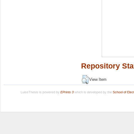
Repository Sta
View Item
LuissThesis is powered by
EPrints 3
which is developed by the
School of Ele