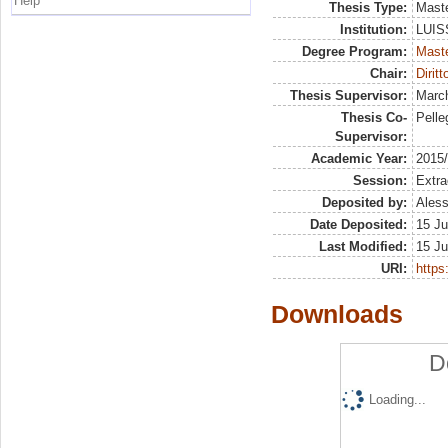
Help
Thesis Type:
Maste
Institution:
LUISS
Degree Program:
Maste
Chair:
Diritt
Thesis Supervisor:
March
Thesis Co-
Pelleg
Supervisor:
Academic Year:
2015
Session:
Extra
Deposited by:
Aless
Date Deposited:
15 Ju
Last Modified:
15 Ju
URI:
https:
Downloads
D
Loading...