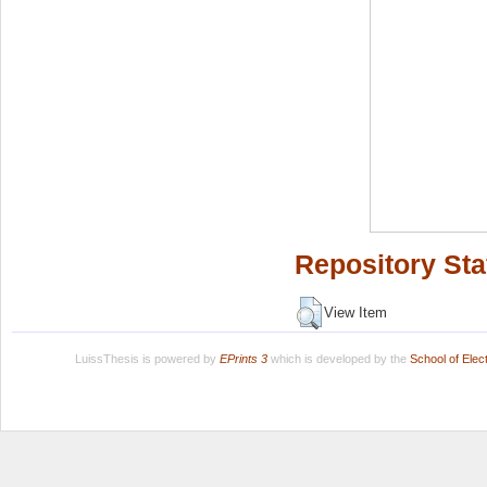
Repository Sta
View Item
LuissThesis is powered by
EPrints 3
which is developed by the
School of Ele