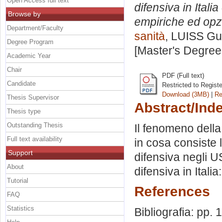
Open Access full text
difensiva in Ital
Browse by
empiriche ed opzi
Department/Faculty
sanità
, LUISS Gui
Degree Program
[Master's Degree
Academic Year
Chair
PDF (Full text)
Candidate
Restricted to Regist
Download (3MB)
|
Re
Thesis Supervisor
Abstract/Ind
Thesis type
Outstanding Thesis
Il fenomeno della 
Full text availability
in cosa consiste 
Support
difensiva negli U
About
difensiva in Itali
Tutorial
References
FAQ
Statistics
Bibliografia: pp.