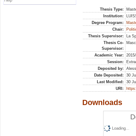
Help
Thesis Type:
Maste
Institution:
LUISS
Degree Program:
Maste
Chair:
Polit
Thesis Supervisor:
La Sp
Thesis Co-
Masci
Supervisor:
Academic Year:
2015
Session:
Extra
Deposited by:
Aless
Date Deposited:
30 Ju
Last Modified:
30 Ju
URI:
https:
Downloads
D
Loading...