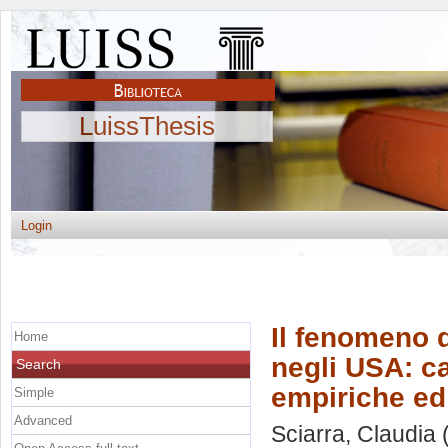
LuissThesis
Login
Il fenomeno d
Home
negli USA: c
Search
empiriche ed 
Simple
Advanced
Sciarra, Claudia
(