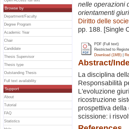
Open Access full text
nelle operazioni d
Browse by
orientamenti giur
Department/Faculty
Diritto delle socie
Degree Program
pp. 188. [Single
Academic Year
Chair
PDF (Full text)
Candidate
Restricted to Regist
Download (1MB)
|
Re
Thesis Supervisor
Abstract/Ind
Thesis type
Outstanding Thesis
La disciplina dell
Full text availability
Responsabilità per
Support
L'evoluzione giuri
About
ricostruzione sis
Tutorial
prospettiva della
FAQ
scissione: i risvolt
Statistics
References