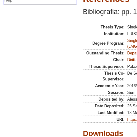
Help
Bibliografia: pp.
Thesis Type:
Singl
Institution:
LUISS
Singl
Degree Program:
(LMG
Outstanding Thesis:
Depa
Chair:
Diritt
Thesis Supervisor:
Palaz
Thesis Co-
De S
Supervisor:
Academic Year:
2016
Session:
Sum
Deposited by:
Aless
Date Deposited:
25 S
Last Modified:
18 M
URI:
https:
Downloads