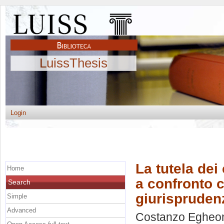
LuissThesis
Login
La tutela dei
Home
a confronto co
Search
giurisprudenz
Simple
Advanced
Costanzo Egheon