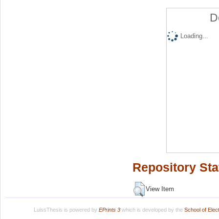
D
Loading...
Repository Sta
View Item
LuissThesis is powered by
EPrints 3
which is developed by the
School of Ele