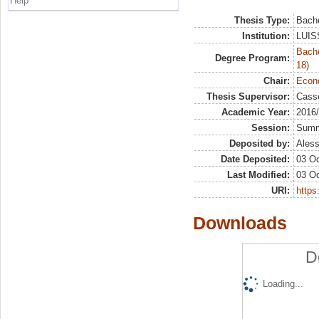
Help
Thesis Type:
Bache
Institution:
LUISS
Bache
Degree Program:
18)
Chair:
Econo
Thesis Supervisor:
Casse
Academic Year:
2016
Session:
Sum
Deposited by:
Aless
Date Deposited:
03 Oc
Last Modified:
03 Oc
URI:
https:
Downloads
D
Loading...