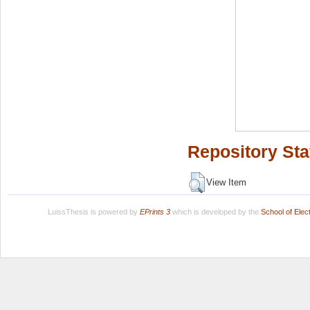
Repository Sta
View Item
LuissThesis is powered by
EPrints 3
which is developed by the
School of Ele