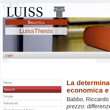
LuissThesis
Login
La determinaz
Home
economica e 
Search
Simple
Babbo, Riccardo
Advanced
prezzo: differenz