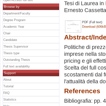
Open Access full text
Tesi di Laurea in
Browse by
Ernesto Cassett
Department/Faculty
Degree Program
PDF (Full text)
Academic Year
Download (606kB
Chair
Abstract/Ind
Candidate
Politiche di prezz
Thesis Supervisor
imprese nella sto
Thesis type
pricing e gli eff
Outstanding Thesis
Full text availability
Scelta del full cos
Support
scostamenti dal fu
About
l'attualità della d
Tutorial
References
FAQ
Statistics
Bibliografia: pp. 