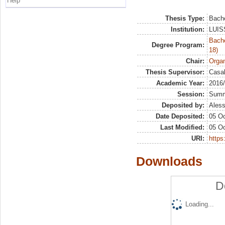
Help
Thesis Type:
Bache
Institution:
LUISS
Bache
Degree Program:
18)
Chair:
Organ
Thesis Supervisor:
Casal
Academic Year:
2016
Session:
Sum
Deposited by:
Aless
Date Deposited:
05 Oc
Last Modified:
05 Oc
URI:
https:
Downloads
D
Loading...