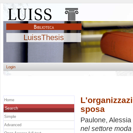
LuissThesis
Login
L'organizzaz
Home
sposa
Search
Simple
Paulone, Alessia
Advanced
nel settore moda