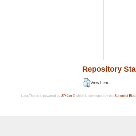
Repository Sta
View Item
LuissThesis is powered by
EPrints 3
which is developed by the
School of Ele