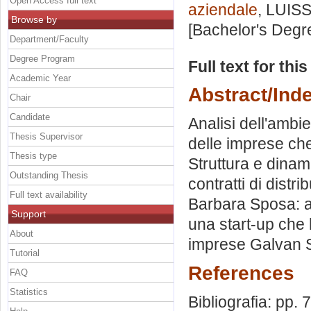
Open Access full text
aziendale
, LUISS
Browse by
[Bachelor's Degr
Department/Faculty
Degree Program
Full text for thi
Academic Year
Abstract/Ind
Chair
Candidate
Analisi dell'ambie
Thesis Supervisor
delle imprese ch
Thesis type
Struttura e dinam
Outstanding Thesis
contratti di dist
Full text availability
Barbara Sposa: a
Support
una start-up che h
About
imprese Galvan Sp
Tutorial
References
FAQ
Statistics
Bibliografia: pp. 