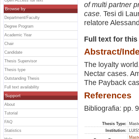
Open Access full text
of multi partner
Browse by
case.
Tesi di Lau
Department/Faculty
relatore
Alessand
Degree Program
Academic Year
Full text for thi
Chair
Abstract/Ind
Candidate
Thesis Supervisor
The loyalty world
Thesis type
Nectar cases. A
Outstanding Thesis
The Payback case
Full text availability
References
Support
About
Bibliografia: pp. 
Tutorial
FAQ
Thesis Type:
Maste
Statistics
Institution:
LUISS
Maste