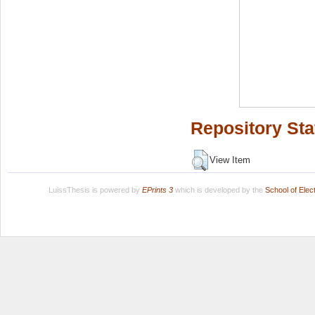
Repository Sta
View Item
LuissThesis is powered by
EPrints 3
which is developed by the
School of Ele