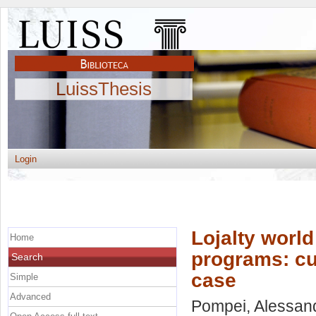
LuissThesis
Login
Lojalty world
Home
programs: cu
Search
case
Simple
Advanced
Pompei, Alessan