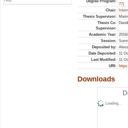
Help
Degree Program:
77)
Chair:
Inter
Thesis Supervisor:
Marin
Thesis Co-
Dandi
Supervisor:
Academic Year:
2016
Session:
Sum
Deposited by:
Aless
Date Deposited:
11 Oc
Last Modified:
11 Oc
URI:
https:
Downloads
D
Loading...