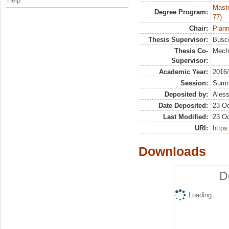
Help
Maste
Degree Program:
77)
Chair:
Plann
Thesis Supervisor:
Busco
Thesis Co-
Meche
Supervisor:
Academic Year:
2016
Session:
Sum
Deposited by:
Aless
Date Deposited:
23 Oc
Last Modified:
23 Oc
URI:
https:
Downloads
D
Loading...