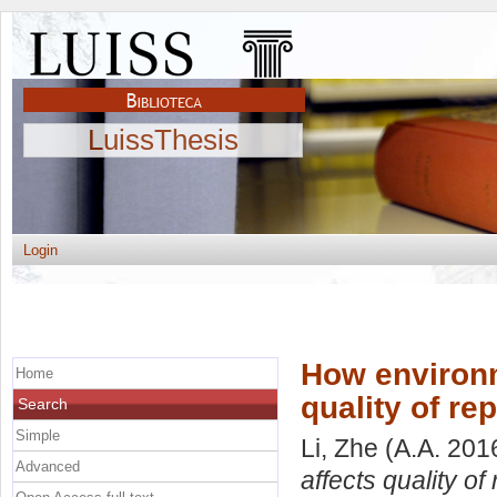
LuissThesis
Login
How environm
Home
quality of re
Search
Simple
Li, Zhe
(A.A. 201
Advanced
affects quality of