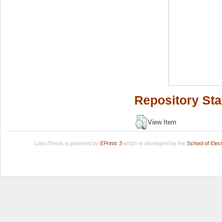
Repository Sta
View Item
LuissThesis is powered by
EPrints 3
which is developed by the
School of Ele