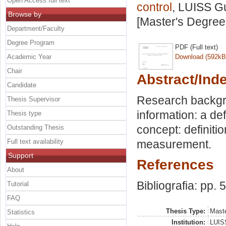
Open Access full text
control
, LUISS Gu
Browse by
[Master's Degree
Department/Faculty
Degree Program
PDF (Full text)
Academic Year
Download (592kB
Chair
Abstract/Ind
Candidate
Research backgro
Thesis Supervisor
information: a de
Thesis type
concept: definitio
Outstanding Thesis
Full text availability
measurement.
Support
References
About
Bibliografia: pp. 
Tutorial
FAQ
Thesis Type:
Maste
Statistics
Institution:
LUISS