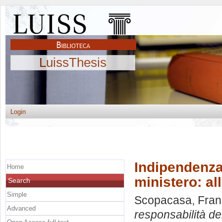
LuissThesis
Login
Indipendenza
Home
ministero: all
Search
Simple
Scopacasa, Fran
Advanced
responsabilità del