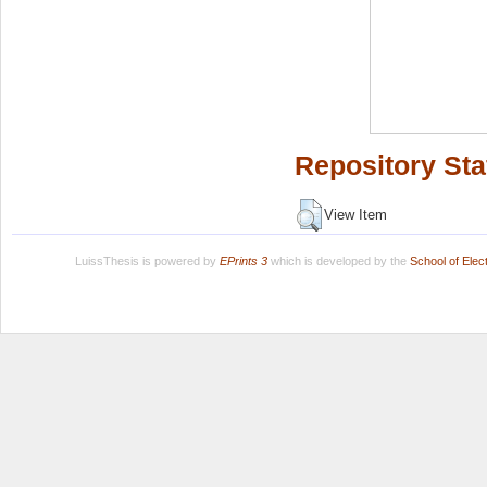
Repository Sta
View Item
LuissThesis is powered by
EPrints 3
which is developed by the
School of Ele