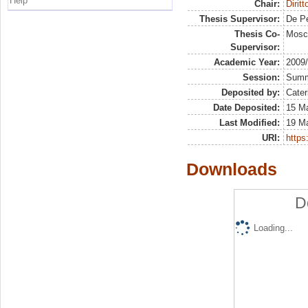
Help
Chair:
Dirit
Thesis Supervisor:
De Pe
Thesis Co-
Mosca
Supervisor:
Academic Year:
2009
Session:
Sum
Deposited by:
Cater
Date Deposited:
15 Ma
Last Modified:
19 M
URI:
https:
Downloads
D
Loading...