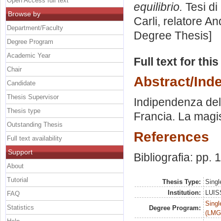
Open Access full text
equilibrio.
Tesi di
Browse by
Carli, relatore
And
Department/Faculty
Degree Thesis]
Degree Program
Academic Year
Full text for thi
Chair
Abstract/Ind
Candidate
Thesis Supervisor
Indipendenza del 
Thesis type
Francia. La magis
Outstanding Thesis
References
Full text availability
Support
Bibliografia: pp.
About
Tutorial
Thesis Type:
Singl
Institution:
LUISS
FAQ
Singl
Statistics
Degree Program:
(LMG