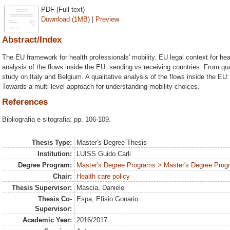
PDF (Full text)
Download (1MB)
|
Preview
Abstract/Index
The EU framework for health professionals' mobility. EU legal context for heal
analysis of the flows inside the EU: sending vs receiving countries. From quan
study on Italy and Belgium. A qualitative analysis of the flows inside the EU
Towards a multi-level approach for understanding mobility choices.
References
Bibliografia e sitografia: pp. 106-109.
Thesis Type:
Master's Degree Thesis
Institution:
LUISS Guido Carli
Degree Program:
Master's Degree Programs > Master's Degree Progr
Chair:
Health care policy
Thesis Supervisor:
Mascia, Daniele
Thesis Co-
Espa, Efisio Gonario
Supervisor:
Academic Year:
2016/2017