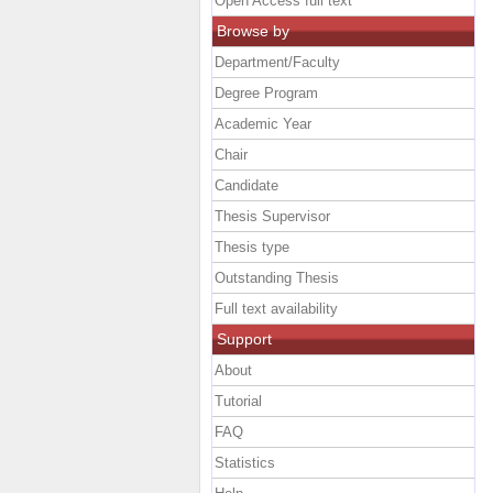
Open Access full text
Browse by
Department/Faculty
Degree Program
Academic Year
Chair
Candidate
Thesis Supervisor
Thesis type
Outstanding Thesis
Full text availability
Support
About
Tutorial
FAQ
Statistics