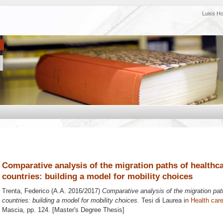
Luiss H
Comparative analysis of the migration paths of health
countries: building a model for mobility choices
Trenta, Federico
(A.A. 2016/2017)
Comparative analysis of the migration pa
countries: building a model for mobility choices.
Tesi di Laurea in
Health care
Mascia
, pp. 124. [Master's Degree Thesis]