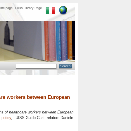
ome page
Luiss Library Page
care workers between European
ths of healthcare workers between European
 policy
, LUISS Guido Carli, relatore
Daniele