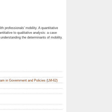
th professionals' mobility. A quantitative
titative to qualitative analysis: a case
: understanding the determinants of mobility.
am in Government and Policies (LM-62)