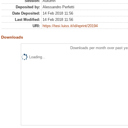
Session:
Autumn
Deposited by:
Alessandro Perfetti
Date Deposited:
14 Feb 2018 11:56
Last Modified:
14 Feb 2018 11:56
URI:
https://tesi.luiss.it/id/eprint/20194
Downloads
Downloads per month over past ye
Loading...