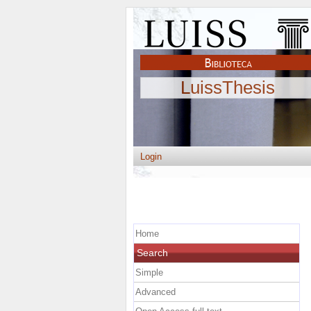
LuissThesis
Login
Home
Search
Simple
Advanced