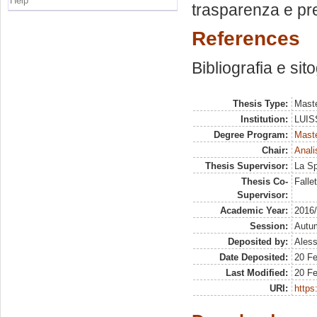
Help
trasparenza e pr
References
Bibliografia e sit
Thesis Type:
Maste
Institution:
LUISS
Degree Program:
Maste
Chair:
Anali
Thesis Supervisor:
La Sp
Thesis Co-
Falle
Supervisor:
Academic Year:
2016
Session:
Autu
Deposited by:
Aless
Date Deposited:
20 Fe
Last Modified:
20 Fe
URI:
https: