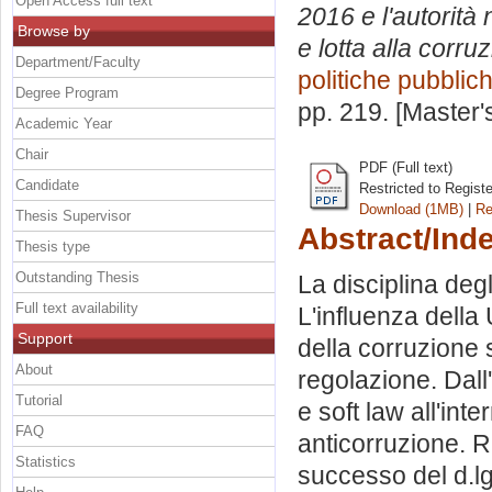
Open Access full text
2016 e l'autorità
Browse by
e lotta alla corru
Department/Faculty
politiche pubblic
Degree Program
pp. 219. [Master
Academic Year
Chair
PDF (Full text)
Candidate
Restricted to Regist
Download (1MB)
|
Re
Thesis Supervisor
Abstract/Ind
Thesis type
Outstanding Thesis
La disciplina deg
Full text availability
L'influenza dell
Support
della corruzione 
About
regolazione. Dall'
Tutorial
e soft law all'int
FAQ
anticorruzione. Ri
Statistics
successo del d.lg