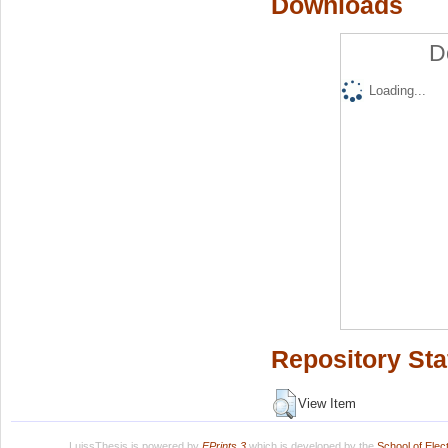
Downloads
D
Loading...
Repository Sta
View Item
LuissThesis is powered by
EPrints 3
which is developed by the
School of Ele