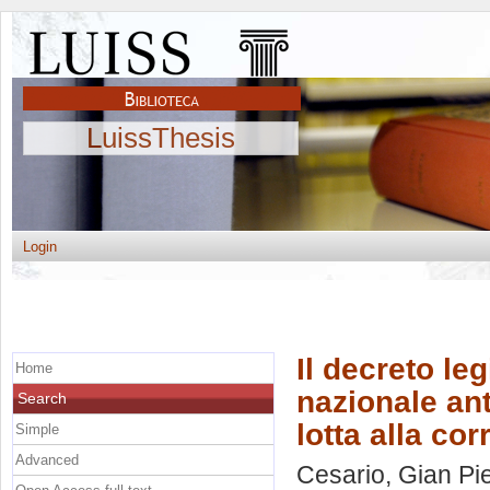
LuissThesis
Login
Il decreto leg
Home
nazionale ant
Search
lotta alla co
Simple
Advanced
Cesario, Gian Pi