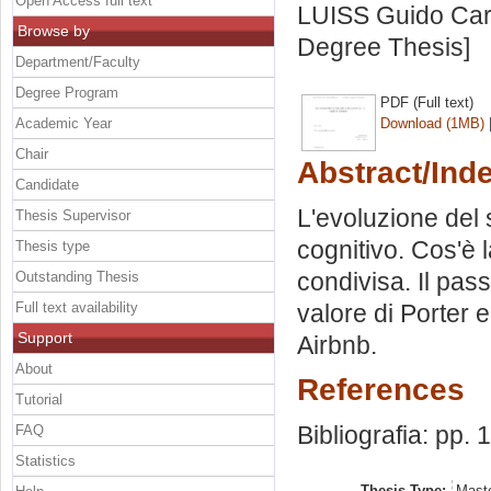
Open Access full text
LUISS Guido Carl
Browse by
Degree Thesis]
Department/Faculty
Degree Program
PDF (Full text)
Academic Year
Download (1MB)
Chair
Abstract/Ind
Candidate
L'evoluzione del s
Thesis Supervisor
cognitivo. Cos'è 
Thesis type
condivisa. Il pas
Outstanding Thesis
Full text availability
valore di Porter e
Support
Airbnb.
About
References
Tutorial
Bibliografia: pp. 
FAQ
Statistics
Thesis Type:
Maste