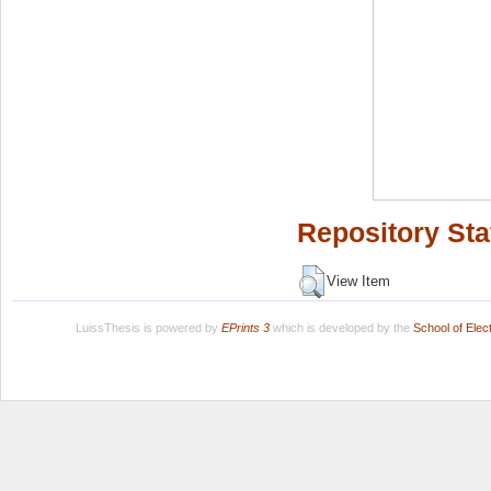
Repository Sta
View Item
LuissThesis is powered by
EPrints 3
which is developed by the
School of Ele