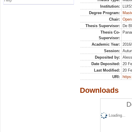
Help
Institution:
LUISS
Degree Program:
Maste
Chair:
Open
Thesis Supervisor:
De Bl
Thesis Co-
Panar
Supervisor:
Academic Year:
2016
Session:
Autu
Deposited by:
Aless
Date Deposited:
20 F
Last Modified:
20 F
URI:
https:
Downloads
D
Loading...