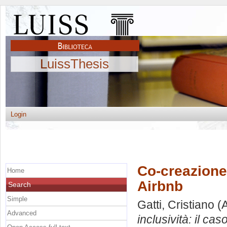
LuissThesis
Login
Co-creazione 
Home
Airbnb
Search
Simple
Gatti, Cristiano
(A
Advanced
inclusività: il cas