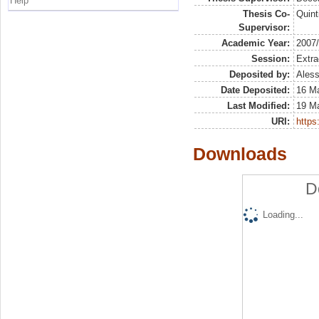
Help
Thesis Co-
Quint
Supervisor:
Academic Year:
2007
Session:
Extra
Deposited by:
Aless
Date Deposited:
16 Ma
Last Modified:
19 M
URI:
https:
Downloads
D
Loading...