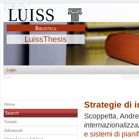
LuissThesis
Login
Strategie di 
Home
Search
Scoppetta, Andr
Simple
internazionalizza
Advanced
e sistemi di pian