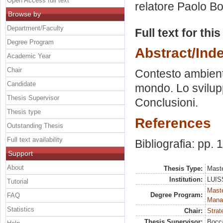
Open Access full text
relatore
Paolo Bo
Browse by
Department/Faculty
Full text for thi
Degree Program
Abstract/Ind
Academic Year
Chair
Contesto ambienta
Candidate
mondo. Lo sviluppo
Thesis Supervisor
Conclusioni.
Thesis type
References
Outstanding Thesis
Full text availability
Bibliografia: pp.
Support
About
Thesis Type:
Maste
Institution:
LUISS
Tutorial
Mast
Degree Program:
FAQ
Mana
Statistics
Chair:
Strat
Thesis Supervisor:
Bocca