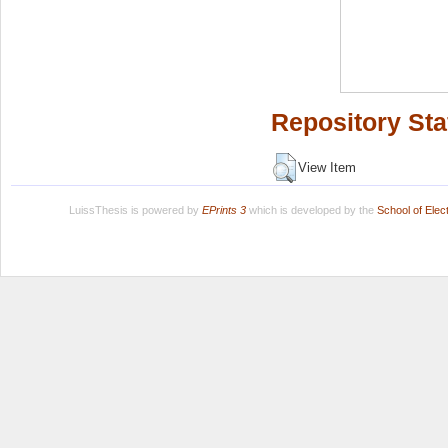
Repository Sta
View Item
LuissThesis is powered by
EPrints 3
which is developed by the
School of Ele