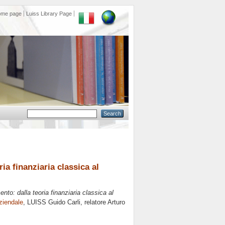
ome page
Luiss Library Page
ia finanziaria classica al
nto: dalla teoria finanziaria classica al
ziendale
, LUISS Guido Carli, relatore
Arturo