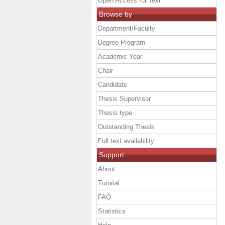
Open Access full text
Browse by
Department/Faculty
Degree Program
Academic Year
Chair
Candidate
Thesis Supervisor
Thesis type
Outstanding Thesis
Full text availability
Support
About
Tutorial
FAQ
Statistics