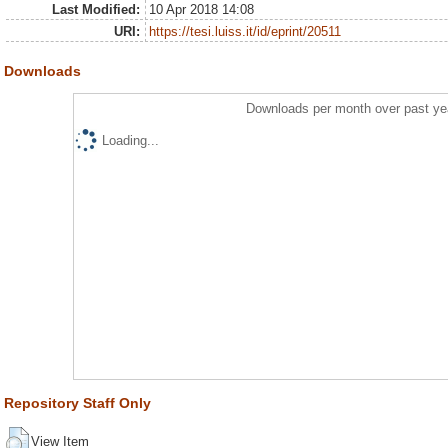
Last Modified:
10 Apr 2018 14:08
URI:
https://tesi.luiss.it/id/eprint/20511
Downloads
Downloads per month over past ye
Loading...
Repository Staff Only
View Item