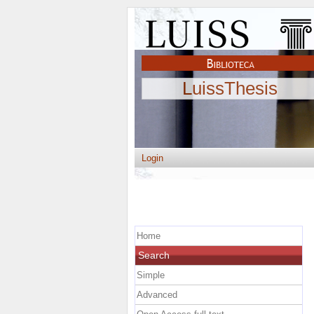
LuissThesis
Login
Home
Search
Simple
Advanced