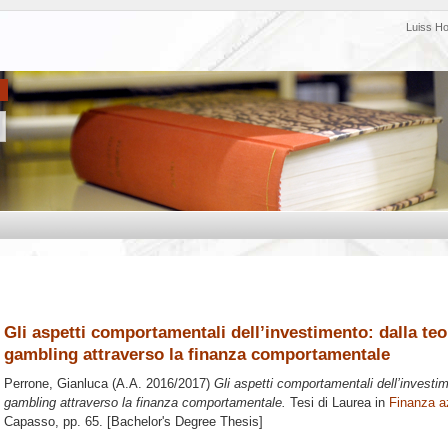
Luiss H
Gli aspetti comportamentali dell’investimento: dalla teor
gambling attraverso la finanza comportamentale
Perrone, Gianluca
(A.A. 2016/2017)
Gli aspetti comportamentali dell’investime
gambling attraverso la finanza comportamentale.
Tesi di Laurea in
Finanza a
Capasso
, pp. 65. [Bachelor's Degree Thesis]