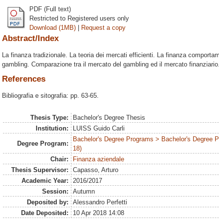
PDF (Full text)
Restricted to Registered users only
Download (1MB)
|
Request a copy
Abstract/Index
La finanza tradizionale. La teoria dei mercati efficienti. La finanza comporta
gambling. Comparazione tra il mercato del gambling ed il mercato finanziario
References
Bibliografia e sitografia: pp. 63-65.
Thesis Type:
Bachelor's Degree Thesis
Institution:
LUISS Guido Carli
Bachelor's Degree Programs > Bachelor's Degree 
Degree Program:
18)
Chair:
Finanza aziendale
Thesis Supervisor:
Capasso, Arturo
Academic Year:
2016/2017
Session:
Autumn
Deposited by:
Alessandro Perfetti
Date Deposited:
10 Apr 2018 14:08