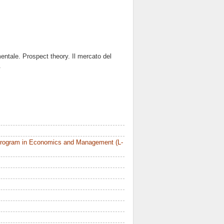
mentale. Prospect theory. Il mercato del
.
Program in Economics and Management (L-