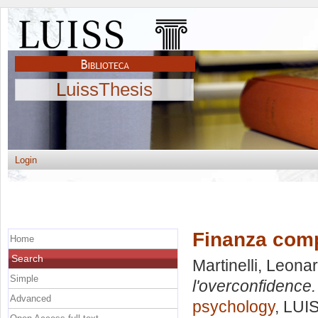
LuissThesis
Login
Finanza comp
Home
Search
Martinelli, Leona
Simple
l'overconfidence.
Advanced
psychology
, LUI