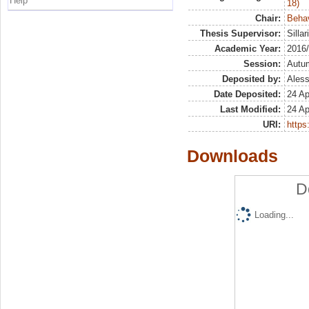
Help
18)
Chair:
Beha
Thesis Supervisor:
Silla
Academic Year:
2016
Session:
Autu
Deposited by:
Aless
Date Deposited:
24 Ap
Last Modified:
24 Ap
URI:
https:
Downloads
D
Loading...