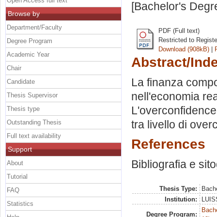
Open Access full text
[Bachelor's Degr
Browse by
Department/Faculty
PDF (Full text)
Restricted to Regist
Degree Program
Download (908kB)
|
Academic Year
Abstract/Ind
Chair
La finanza compo
Candidate
nell'economia real
Thesis Supervisor
L'overconfidence.
Thesis type
tra livello di ove
Outstanding Thesis
Full text availability
References
Support
Bibliografia e sit
About
Tutorial
Thesis Type:
Bache
FAQ
Institution:
LUISS
Statistics
Bache
Degree Program: