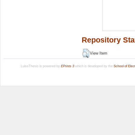
Repository Sta
View Item
LuissThesis is powered by
EPrints 3
which is developed by the
School of Ele