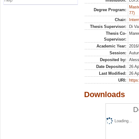
Help
Institution:
LUISS
Maste
Degree Program:
77)
Chair:
Inter
Thesis Supervisor:
Di Va
Thesis Co-
Maren
Supervisor:
Academic Year:
2016
Session:
Autu
Deposited by:
Aless
Date Deposited:
26 Ap
Last Modified:
26 Ap
URI:
https:
Downloads
D
Loading...