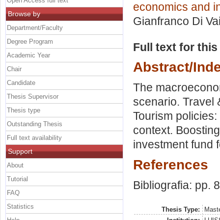
Open Access full text
economics and in
Browse by
Gianfranco Di Va
Department/Faculty
Degree Program
Full text for thi
Academic Year
Abstract/Ind
Chair
Candidate
The macroeconomic
Thesis Supervisor
scenario. Travel 
Thesis type
Tourism policies:
Outstanding Thesis
context. Boosting
Full text availability
investment fund f
Support
References
About
Tutorial
Bibliografia: pp. 
FAQ
Statistics
Thesis Type:
Maste