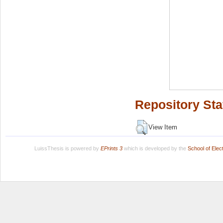
Repository Sta
View Item
LuissThesis is powered by
EPrints 3
which is developed by the
School of Ele