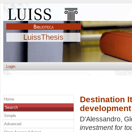
LuissThesis
Login
Destination I
Home
development
Search
Simple
D'Alessandro, Gl
Advanced
investment for t