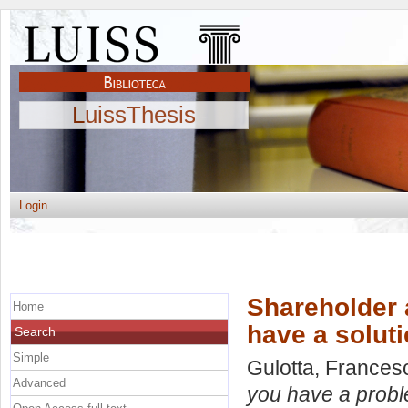
LuissThesis
Login
Shareholder 
Home
have a solut
Search
Simple
Gulotta, Frances
Advanced
you have a probl