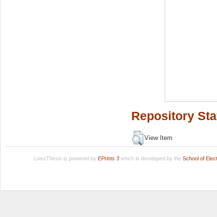
Repository Sta
View Item
LuissThesis is powered by
EPrints 3
which is developed by the
School of Ele