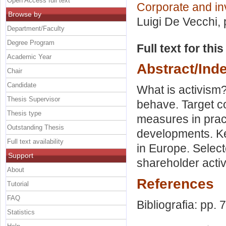
Open Access full text
Corporate and i
Browse by
Luigi De Vecchi
,
Department/Faculty
Degree Program
Full text for thi
Academic Year
Abstract/Ind
Chair
Candidate
What is activism?
Thesis Supervisor
behave. Target c
Thesis type
measures in prac
Outstanding Thesis
developments. Key
Full text availability
in Europe. Selec
Support
shareholder acti
About
References
Tutorial
FAQ
Bibliografia: pp. 
Statistics