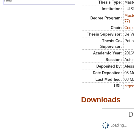
Help
Thesis Type:
Maste
Institution:
LUISS
Maste
Degree Program:
77)
Chair:
Corpo
Thesis Supervisor:
De Ve
Thesis Co-
Patto
Supervisor:
Academic Year:
2016
Session:
Autu
Deposited by:
Aless
Date Deposited:
08 M
Last Modified:
08 M
URI:
https:
Downloads
D
Loading...