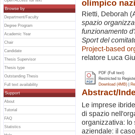
Open Access full text
olimpico nazi
Browse by
Rietti, Deborah
(
Department/Faculty
spazio organizzat
Degree Program
funzionamento d'i
Academic Year
Sport del comitat
Chair
Project-based or
Candidate
relatore
Luca Giu
Thesis Supervisor
Thesis type
PDF (Full text)
Outstanding Thesis
Restricted to Regist
Download (4MB)
|
Re
Full text availability
Abstract/Ind
Support
About
Le imprese ibride
Tutorial
di spazio nell'or
FAQ
organizzativa: lo
Statistics
aziendale: il caso