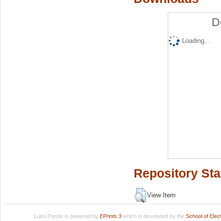
D
Loading...
Repository Sta
View Item
LuissThesis is powered by
EPrints 3
which is developed by the
School of Ele