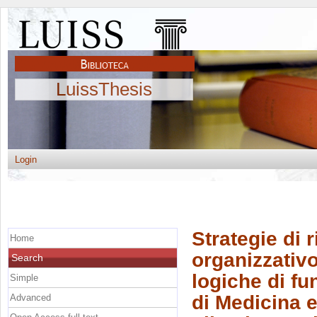
LuissThesis
Login
Strategie di 
Home
organizzativo
Search
logiche di fu
Simple
di Medicina e
Advanced