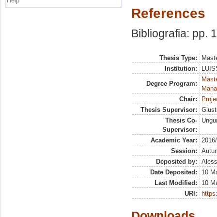
Help
References
Bibliografia: pp. 
Thesis Type:
Maste
Institution:
LUISS
Mast
Degree Program:
Mana
Chair:
Proje
Thesis Supervisor:
Giust
Thesis Co-
Ungu
Supervisor:
Academic Year:
2016
Session:
Autu
Deposited by:
Aless
Date Deposited:
10 M
Last Modified:
10 M
URI:
https:
Downloads