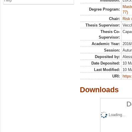
Help
Institution:
LUISS
Maste
Degree Program:
77)
Chair:
Risk
Thesis Supervisor:
Vecch
Thesis Co-
Capas
Supervisor:
Academic Year:
2016
Session:
Autu
Deposited by:
Aless
Date Deposited:
10 M
Last Modified:
10 M
URI:
https:
Downloads
D
Loading...