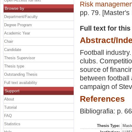
Open Access full text
Risk managemen
Browse by
pp. 79. [Master's
Department/Faculty
Degree Program
Full text for thi
Academic Year
Abstract/Ind
Chair
Candidate
Football industry
Thesis Supervisor
clubs. Competitio
Thesis type
source of financin
Outstanding Thesis
between football 
Full text availability
campaign of Ste
Support
References
About
Tutorial
Bibliografia: p. 66
FAQ
Statistics
Thesis Type:
Maste