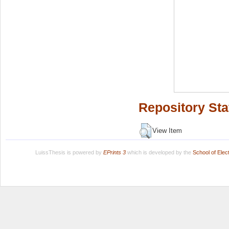
Repository Sta
View Item
LuissThesis is powered by
EPrints 3
which is developed by the
School of Ele