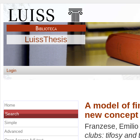
LuissThesis
Login
A model of fi
Home
new concept 
Search
Simple
Franzese, Emilio
Advanced
clubs: tifosy and