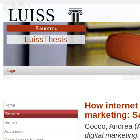
LuissThesis
Login
How internet 
Home
marketing: S
Search
Simple
Cocco, Andrea
(A
Advanced
digital marketing