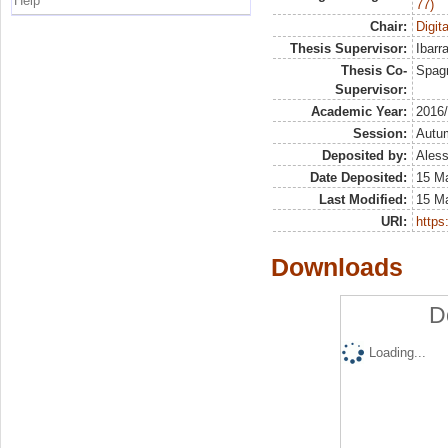
Help
77)
Chair:
Digit
Thesis Supervisor:
Ibarr
Thesis Co-
Spagn
Supervisor:
Academic Year:
2016
Session:
Autu
Deposited by:
Aless
Date Deposited:
15 M
Last Modified:
15 M
URI:
https:
Downloads
D
Loading...