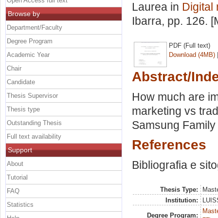
Open Access full text
Laurea in
Digital
Browse by
Ibarra
, pp. 126. 
Department/Faculty
Degree Program
PDF (Full text)
Academic Year
Download (4MB)
Chair
Abstract/Ind
Candidate
How much are impo
Thesis Supervisor
marketing vs trad
Thesis type
Samsung Family h
Outstanding Thesis
Full text availability
References
Support
Bibliografia e sit
About
Tutorial
Thesis Type:
Maste
FAQ
Institution:
LUISS
Statistics
Maste
Degree Program: