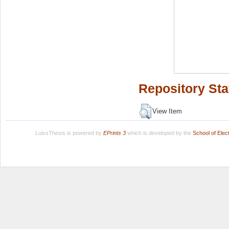
Repository Sta
View Item
LuissThesis is powered by
EPrints 3
which is developed by the
School of Ele