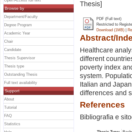
Open Access full text
Thesis]
Browse by
Department/Faculty
PDF (Full text)
Restricted to Regist
Degree Program
Download (1MB)
|
Re
Academic Year
Abstract/Ind
Chair
Healthcare analy
Candidate
different countri
Thesis Supervisor
poverty index an
Thesis type
system. Populati
Outstanding Thesis
Full text availability
Italian and Japa
Support
differences and si
About
References
Tutorial
Bibliografia e sit
FAQ
Statistics
Thesis Type:
Bache