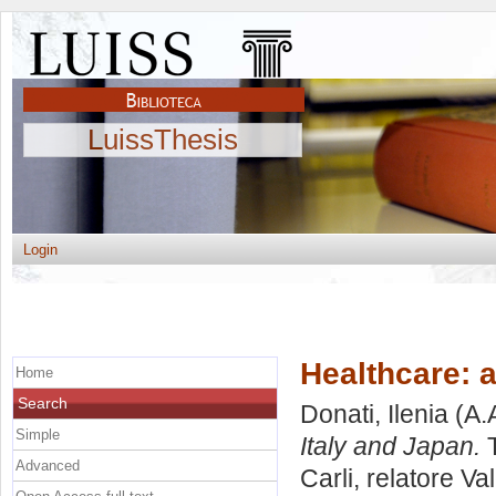
LuissThesis
Login
Healthcare: 
Home
Search
Donati, Ilenia
(A.
Simple
Italy and Japan.
T
Advanced
Carli, relatore
Val