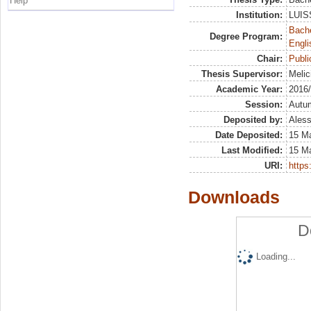
Help
Institution:
LUISS
Bache
Degree Program:
Engli
Chair:
Publ
Thesis Supervisor:
Melic
Academic Year:
2016
Session:
Autu
Deposited by:
Aless
Date Deposited:
15 M
Last Modified:
15 M
URI:
https:
Downloads
D
Loading...