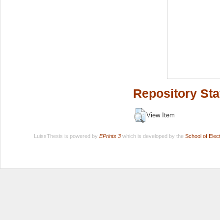
Repository Sta
View Item
LuissThesis is powered by
EPrints 3
which is developed by the
School of Ele