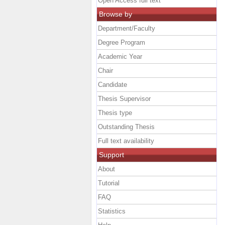
Open Access full text
Browse by
Department/Faculty
Degree Program
Academic Year
Chair
Candidate
Thesis Supervisor
Thesis type
Outstanding Thesis
Full text availability
Support
About
Tutorial
FAQ
Statistics