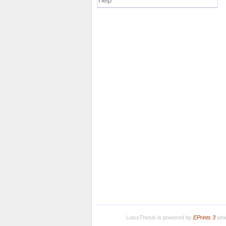
Help
LuissThesis is powered by
EPrints 3
whic