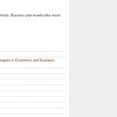
thods. Business plan Aurelia bike resort
Program in Economics and Business,