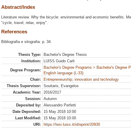
Abstract/Index
Literature review. Why the bicycle: environmental and economic benefits. Me
"cycle, travel, relax, enjoy".
References
Bibliografia e sitografia: p. 34.
Thesis Type:
Bachelor's Degree Thesis
Institution:
LUISS Guido Carli
Bachelor's Degree Programs > Bachelor's Degree 
Degree Program:
English language (L-33)
Chair:
Entrepreneurship, innovation and technology
Thesis Supervisor:
Souitaris, Evangelos
Academic Year:
2016/2017
Session:
Autumn
Deposited by:
Alessandro Perfetti
Date Deposited:
15 May 2018 10:00
Last Modified:
15 May 2018 10:00
URI:
https://tesi.luiss.it/id/eprint/20930