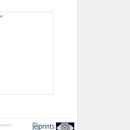
ar
thampton.