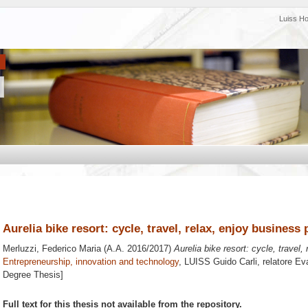
Luiss H
Aurelia bike resort: cycle, travel, relax, enjoy business 
Merluzzi, Federico Maria
(A.A. 2016/2017)
Aurelia bike resort: cycle, travel,
Entrepreneurship, innovation and technology
, LUISS Guido Carli, relatore
Eva
Degree Thesis]
Full text for this thesis not available from the repository.