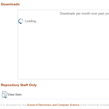
Downloads
Downloads per month over past ye
Loading...
Repository Staff Only
View Item
h is developed by the
School of Electronics and Computer Science
at the University of Sou