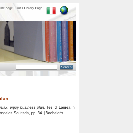
ome page
Luiss Library Page
plan
 relax, enjoy business plan.
Tesi di Laurea in
ngelos Souitaris
, pp. 34. [Bachelor's