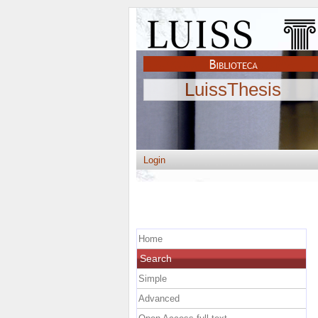
LuissThesis
Login
Home
Search
Simple
Advanced