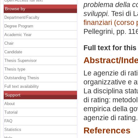
Open Access full text
problema della co
Browse by
sviluppi.
Tesi di 
Department/Faculty
finanziari (corso 
Degree Program
Pellegrini
, pp. 11
Academic Year
Chair
Full text for thi
Candidate
Abstract/Ind
Thesis Supervisor
Thesis type
Le agenzie di rat
Outstanding Thesis
organizzative e a
Full text availability
La disciplina sta
Support
di rating: metodol
About
empirica della g
Tutorial
agenzie di rating.
FAQ
References
Statistics