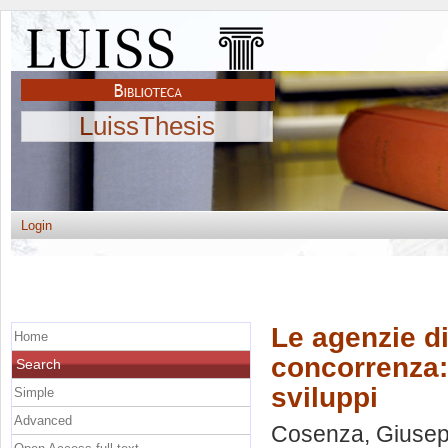
LuissThesis
Login
Le agenzie di
Home
concorrenza: 
Search
sviluppi
Simple
Advanced
Cosenza, Giuse