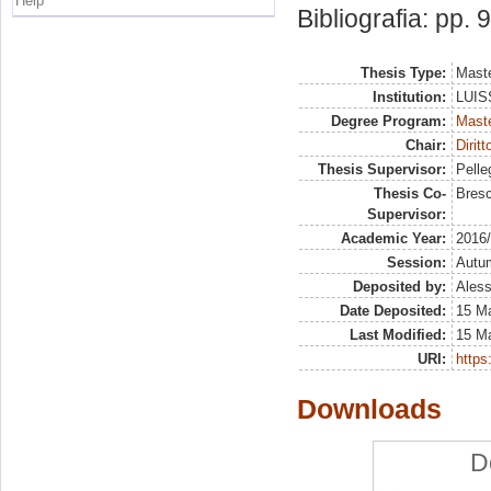
Help
Bibliografia: pp. 
Thesis Type:
Maste
Institution:
LUISS
Degree Program:
Maste
Chair:
Dirit
Thesis Supervisor:
Pelleg
Thesis Co-
Bresc
Supervisor:
Academic Year:
2016
Session:
Autu
Deposited by:
Aless
Date Deposited:
15 M
Last Modified:
15 M
URI:
https:
Downloads
D