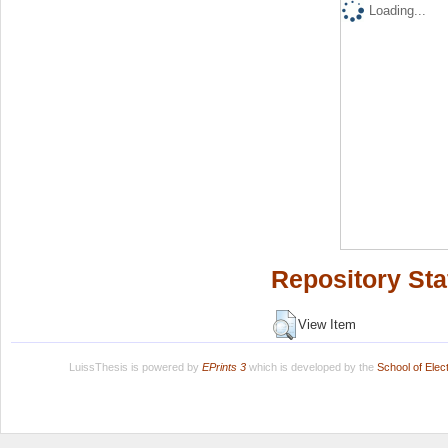
Loading...
Repository Sta
View Item
LuissThesis is powered by
EPrints 3
which is developed by the
School of Ele