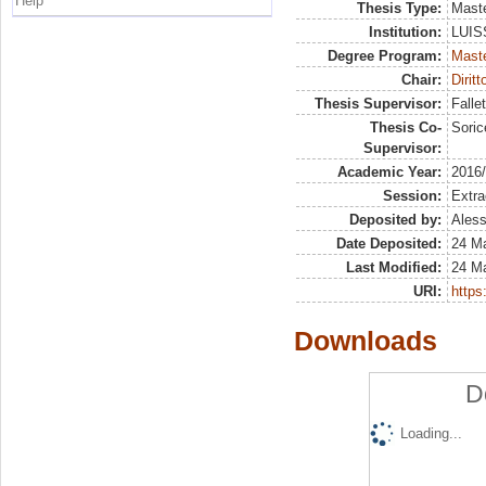
Help
Thesis Type:
Maste
Institution:
LUISS
Degree Program:
Maste
Chair:
Dirit
Thesis Supervisor:
Falle
Thesis Co-
Soric
Supervisor:
Academic Year:
2016
Session:
Extra
Deposited by:
Aless
Date Deposited:
24 M
Last Modified:
24 M
URI:
https:
Downloads
D
Loading...