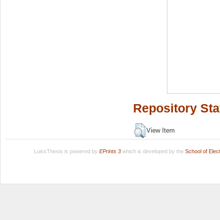
Repository Sta
View Item
LuissThesis is powered by
EPrints 3
which is developed by the
School of Ele