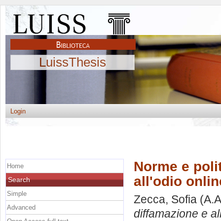
LuissThesis
Login
Norme e polit
Home
all'odio onlin
Search
Simple
Zecca, Sofia
(A.A
Advanced
diffamazione e all