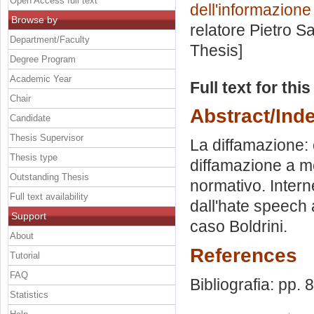
Open Access full text
dell'informazion
Browse by
relatore
Pietro S
Department/Faculty
Thesis]
Degree Program
Academic Year
Full text for thi
Chair
Abstract/Ind
Candidate
Thesis Supervisor
La diffamazione: 
Thesis type
diffamazione a m
Outstanding Thesis
normativo. Interne
Full text availability
dall'hate speech a
Support
caso Boldrini.
About
References
Tutorial
FAQ
Bibliografia: pp. 
Statistics