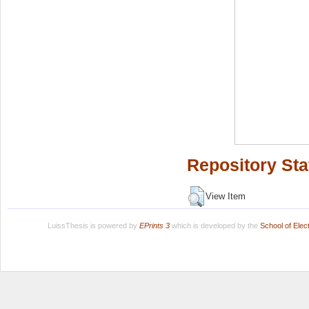
Repository Sta
View Item
LuissThesis is powered by
EPrints 3
which is developed by the
School of Ele