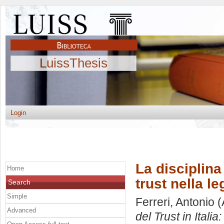
LuissThesis
Login
La disciplina c
Home
trust nella l
Search
Simple
Ferreri, Antonio
(
Advanced
del Trust in Italia