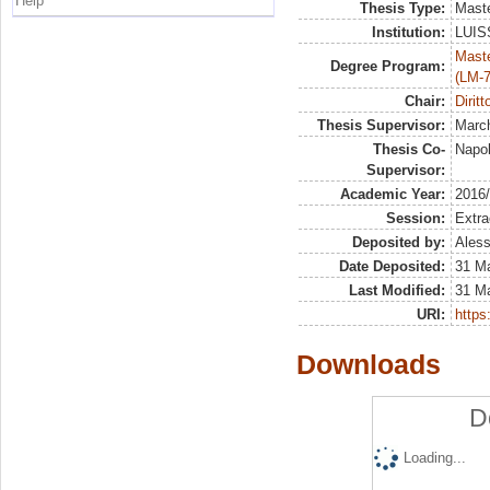
Help
Thesis Type:
Maste
Institution:
LUISS
Maste
Degree Program:
(LM-7
Chair:
Diritt
Thesis Supervisor:
March
Thesis Co-
Napol
Supervisor:
Academic Year:
2016
Session:
Extra
Deposited by:
Aless
Date Deposited:
31 M
Last Modified:
31 M
URI:
https:
Downloads
D
Loading...