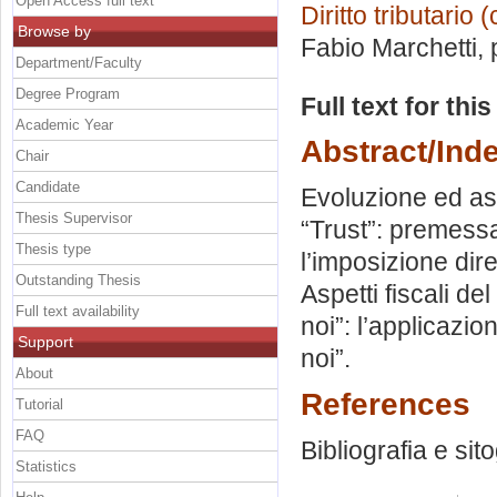
Open Access full text
Diritto tributario
Browse by
Fabio Marchetti
,
Department/Faculty
Degree Program
Full text for thi
Academic Year
Abstract/Ind
Chair
Candidate
Evoluzione ed aspe
Thesis Supervisor
“Trust”: premessa 
Thesis type
l’imposizione diret
Outstanding Thesis
Aspetti fiscali de
Full text availability
noi”: l’applicazio
Support
noi”.
About
References
Tutorial
FAQ
Bibliografia e sit
Statistics