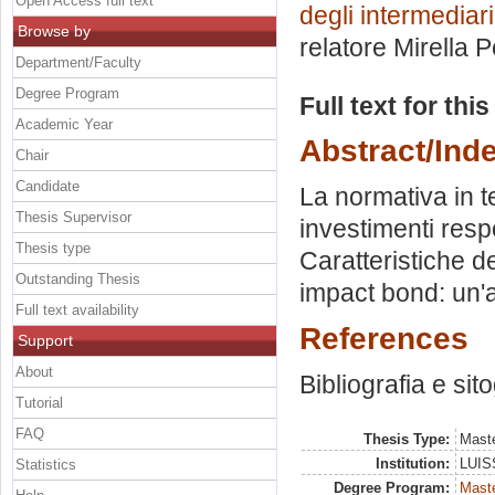
Open Access full text
degli intermediari
Browse by
relatore
Mirella P
Department/Faculty
Degree Program
Full text for thi
Academic Year
Abstract/Ind
Chair
Candidate
La normativa in t
Thesis Supervisor
investimenti respo
Thesis type
Caratteristiche de
Outstanding Thesis
impact bond: un'a
Full text availability
References
Support
About
Bibliografia e sit
Tutorial
FAQ
Thesis Type:
Maste
Institution:
LUISS
Statistics
Degree Program:
Maste