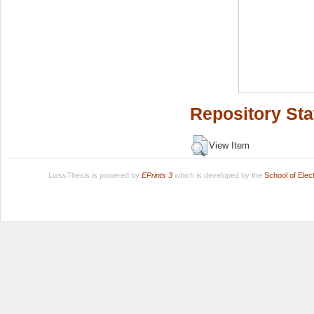
Repository Sta
View Item
LuissThesis is powered by
EPrints 3
which is developed by the
School of Ele