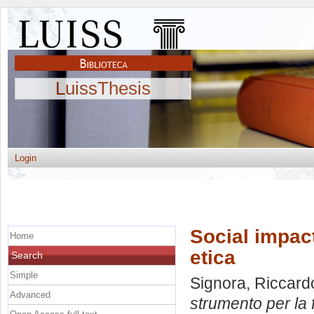
LuissThesis
Login
Social impac
Home
etica
Search
Simple
Signora, Riccard
Advanced
strumento per la 