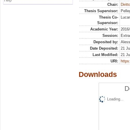
Help
Chair:
Dirit
Thesis Supervisor:
Pelleg
Thesis Co-
Lucan
Supervisor:
Academic Year:
2016
Session:
Extra
Deposited by:
Aless
Date Deposited:
21 Ju
Last Modified:
21 Ju
URI:
https:
Downloads
D
Loading...