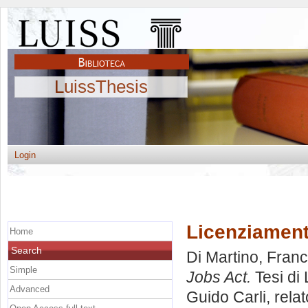
LuissThesis
Login
Licenziamenti
Home
Search
Di Martino, Fran
Simple
Jobs Act.
Tesi di
Advanced
Guido Carli, rela