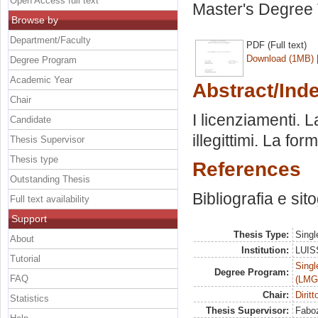
Open Access full text
Master's Degree 
Browse by
Department/Faculty
PDF (Full text)
Download (1MB)
Degree Program
Academic Year
Abstract/Ind
Chair
I licenziamenti. L
Candidate
illegittimi. La fo
Thesis Supervisor
Thesis type
References
Outstanding Thesis
Bibliografia e sit
Full text availability
Support
Thesis Type:
Singl
About
Institution:
LUISS
Tutorial
Singl
Degree Program:
FAQ
(LMG
Chair:
Dirit
Statistics
Thesis Supervisor:
Faboz