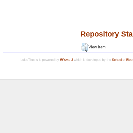
Repository Sta
View Item
LuissThesis is powered by
EPrints 3
which is developed by the
School of Ele