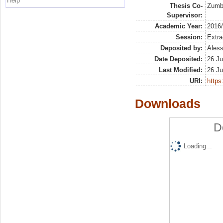
Help
Thesis Co-
Zumbo
Supervisor:
Academic Year:
2016
Session:
Extra
Deposited by:
Aless
Date Deposited:
26 Ju
Last Modified:
26 Ju
URI:
https:
Downloads
D
Loading...