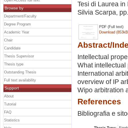
Open Access full text
Tesi di Laurea in
Browse by
Silvia Scarpa
, pp
Department/Faculty
Degree Program
PDF (Full text)
Academic Year
Download (853kB
Chair
Abstract/Ind
Candidate
Intellectual prope
Thesis Supervisor
What intellectual 
Thesis type
International arbi
Outstanding Thesis
Full text availability
overview of IP arb
Support
Wipo arbitration 
About
References
Tutorial
Bibliografia e sit
FAQ
Statistics
Thesis Type:
Singl