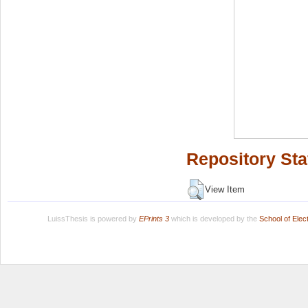
Repository Sta
View Item
LuissThesis is powered by
EPrints 3
which is developed by the
School of Ele