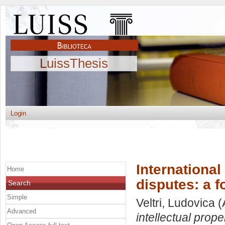
LuissThesis
Login
International 
Home
disputes: a f
Search
Simple
Veltri, Ludovica
(
Advanced
intellectual prope