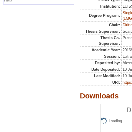
Help
Institution:
LUISS
Singl
Degree Program:
(LMG
Chair:
Dirit
Thesis Supervisor:
Scarp
Thesis Co-
Pusto
Supervisor:
Academic Year:
2016
Session:
Extra
Deposited by:
Aless
Date Deposited:
10 Ju
Last Modified:
10 Ju
URI:
https:
Downloads
D
Loading...