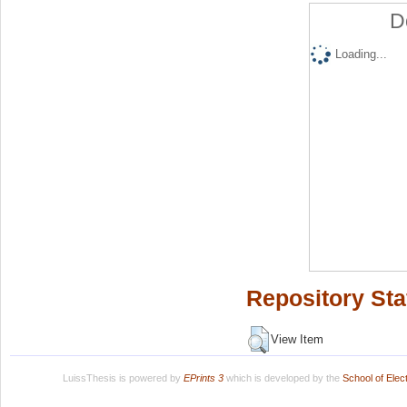
D
Loading...
Repository Sta
View Item
LuissThesis is powered by
EPrints 3
which is developed by the
School of Ele