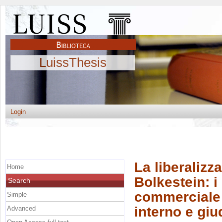
LuissThesis
Login
La liberalizza
Home
Bolkestein: i 
Search
commerciale 
Simple
interno e giu
Advanced