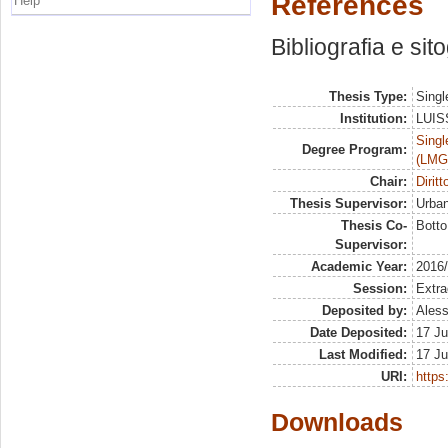
References
Help
Bibliografia e sit
Thesis Type:
Singl
Institution:
LUISS
Singl
Degree Program:
(LMG
Chair:
Dirit
Thesis Supervisor:
Urban
Thesis Co-
Botto
Supervisor:
Academic Year:
2016
Session:
Extra
Deposited by:
Aless
Date Deposited:
17 Ju
Last Modified:
17 Ju
URI:
https:
Downloads