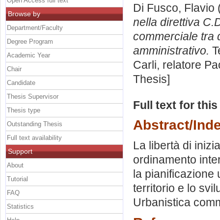
Open Access full text
Di Fusco, Flavio
Browse by
nella direttiva C.D
Department/Faculty
commerciale tra d
Degree Program
amministrativo.
Te
Academic Year
Carli, relatore
Pa
Chair
Thesis]
Candidate
Thesis Supervisor
Full text for thi
Thesis type
Abstract/Ind
Outstanding Thesis
Full text availability
La libertà di iniz
Support
ordinamento inter
About
la pianificazione
Tutorial
territorio e lo s
FAQ
Urbanistica comme
Statistics