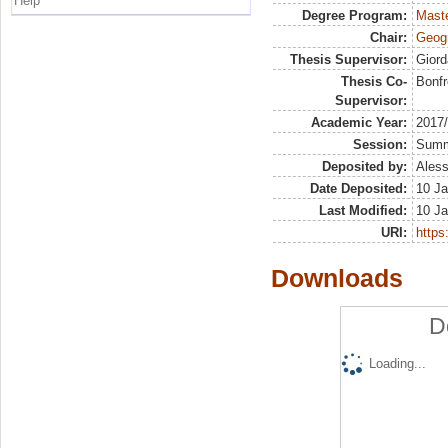
Help
Degree Program:
Maste
Chair:
Geogr
Thesis Supervisor:
Giord
Thesis Co-
Bonfr
Supervisor:
Academic Year:
2017
Session:
Sum
Deposited by:
Aless
Date Deposited:
10 Ja
Last Modified:
10 Ja
URI:
https:
Downloads
D
Loading...