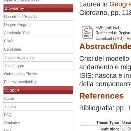
Open Access full text
Laurea in
Geograf
Browse by
Giordano
, pp. 1
Department/Faculty
Degree Program
PDF (Full text)
Academic Year
Restricted to Regist
Download (2MB)
|
Re
Chair
Abstract/Ind
Candidate
Crisi del modello
Thesis Supervisor
andamento e migra
Thesis type
Outstanding Thesis
ISIS: nascita e i
Full text availability
della componente 
Support
References
About
Bibliografia: pp. 
Tutorial
FAQ
Thesis Type:
Maste
Statistics
Institution:
LUISS