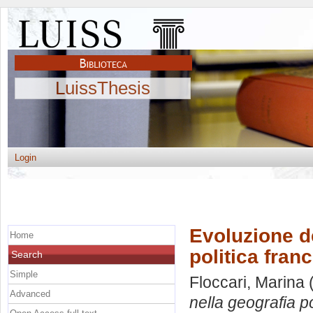
LuissThesis
Login
Evoluzione de
Home
politica fran
Search
Simple
Floccari, Marina
(
Advanced
nella geografia p