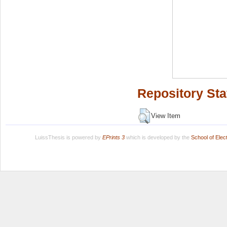
Repository Sta
View Item
LuissThesis is powered by
EPrints 3
which is developed by the
School of Ele