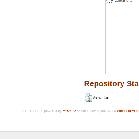
Loading...
Repository Sta
View Item
LuissThesis is powered by
EPrints 3
which is developed by the
School of Ele