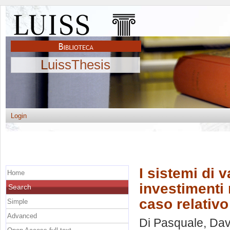
LuissThesis
Login
I sistemi di 
Home
investimenti 
Search
caso relativo
Simple
Advanced
Di Pasquale, Dav