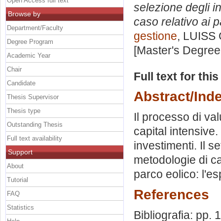
Open Access full text
selezione degli in
Browse by
caso relativo ai p
Department/Faculty
gestione
, LUISS 
Degree Program
[Master's Degree
Academic Year
Chair
Full text for thi
Candidate
Abstract/Ind
Thesis Supervisor
Thesis type
Il processo di va
Outstanding Thesis
capital intensive
Full text availability
investimenti. Il s
Support
metodologie di ca
About
parco eolico: l'e
Tutorial
References
FAQ
Statistics
Bibliografia: pp.