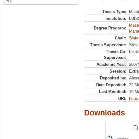
Help
Thesis Type:
Maste
Institution:
LUISS
Mast
Degree Program:
Mana
Chair:
Siste
Thesis Supervisor:
Steve
Thesis Co-
Incol
Supervisor:
Academic Year:
2007
Session:
Extra
Deposited by:
Aless
Date Deposited:
22 Ma
Last Modified:
19 M
URI:
https:
Downloads
D