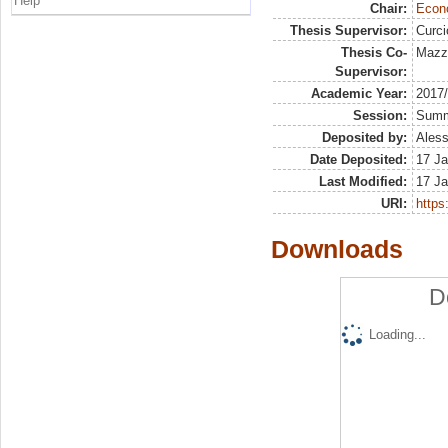
Help
Chair:
Econo
Thesis Supervisor:
Curc
Thesis Co-
Mazzo
Supervisor:
Academic Year:
2017
Session:
Sum
Deposited by:
Aless
Date Deposited:
17 Ja
Last Modified:
17 Ja
URI:
https:
Downloads
D
Loading...