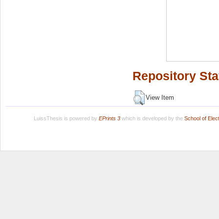
Repository Sta
View Item
LuissThesis is powered by
EPrints 3
which is developed by the
School of Ele