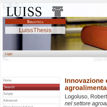
LuissThesis
Login
Innovazione 
Home
agroalimentar
Search
Simple
Logoluso, Rober
Advanced
nel settore agroa