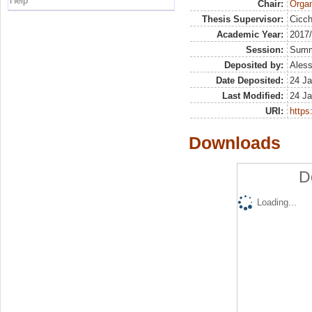
Help
Chair:
Organ
Thesis Supervisor:
Cicch
Academic Year:
2017
Session:
Sum
Deposited by:
Aless
Date Deposited:
24 Ja
Last Modified:
24 Ja
URI:
https:
Downloads
D
Loading...