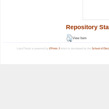
Repository Sta
View Item
LuissThesis is powered by
EPrints 3
which is developed by the
School of Ele