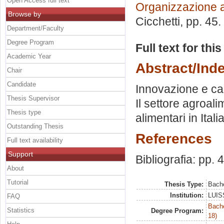
Open Access full text
Organizzazione 
Browse by
Cicchetti
, pp. 45
Department/Faculty
Degree Program
Full text for thi
Academic Year
Abstract/Ind
Chair
Candidate
Innovazione e ca
Thesis Supervisor
Il settore agroal
Thesis type
alimentari in Itali
Outstanding Thesis
References
Full text availability
Support
Bibliografia: pp. 
About
Tutorial
Thesis Type:
Bache
Institution:
LUISS
FAQ
Bache
Statistics
Degree Program:
18)