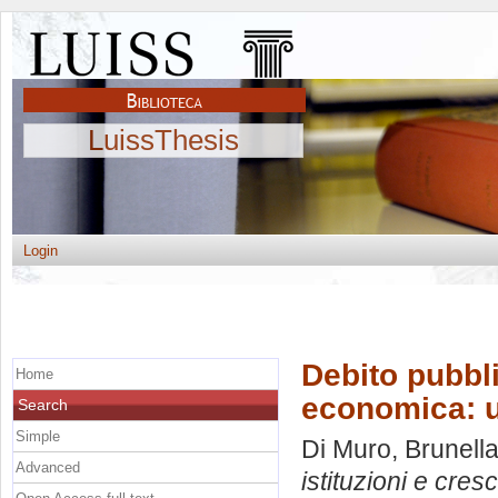
LuissThesis
Login
Debito pubbli
Home
economica: u
Search
Simple
Di Muro, Brunell
Advanced
istituzioni e cres