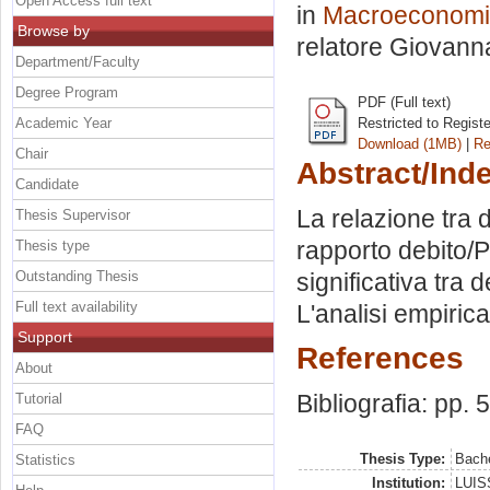
Open Access full text
in
Macroeconomia
Browse by
relatore
Giovanna
Department/Faculty
Degree Program
PDF (Full text)
Academic Year
Restricted to Regist
Download (1MB)
|
Re
Chair
Abstract/Ind
Candidate
La relazione tra 
Thesis Supervisor
rapporto debito/PI
Thesis type
Outstanding Thesis
significativa tra d
Full text availability
L'analisi empirica
Support
References
About
Bibliografia: pp. 
Tutorial
FAQ
Thesis Type:
Bache
Statistics
Institution:
LUISS