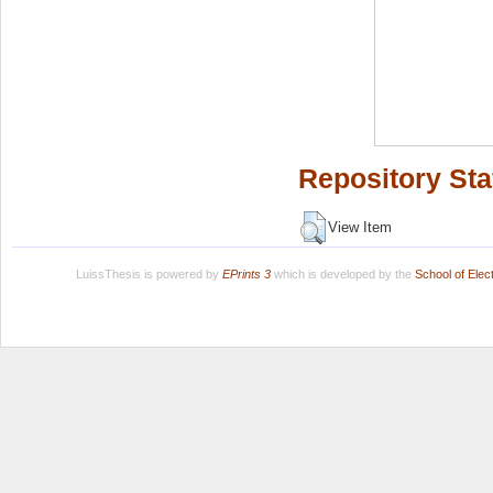
Repository Sta
View Item
LuissThesis is powered by
EPrints 3
which is developed by the
School of Ele