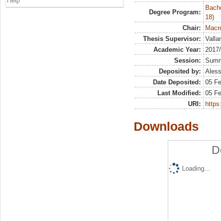
Help
Bache
Degree Program:
18)
Chair:
Macro
Thesis Supervisor:
Valla
Academic Year:
2017
Session:
Sum
Deposited by:
Aless
Date Deposited:
05 F
Last Modified:
05 F
URI:
https:
Downloads
D
Loading...