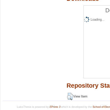
D
Loading...
Repository Sta
View Item
LuissThesis is powered by
EPrints 3
which is developed by the
School of Ele