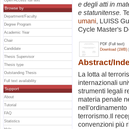
Open Access full text
e degli atti in ma
Browse by
e statunitense.
Te
Department/Faculty
umani
, LUISS Gui
Degree Program
Cycle Master's D
Academic Year
Chair
PDF (Full text)
Candidate
Download (1MB)
Thesis Supervisor
Abstract/Ind
Thesis type
Outstanding Thesis
La lotta al terro
Full text availability
internazionali un
Support
strumenti legali r
About
materia penale ne
Tutorial
nell’ordinamento i
FAQ
terrorismo.Il rec
Statistics
convenzioni più ri