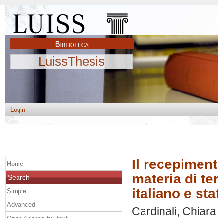
LuissThesis
Login
Il recepiment
Home
materia di te
Search
italiano e st
Simple
Advanced
Cardinali, Chiara