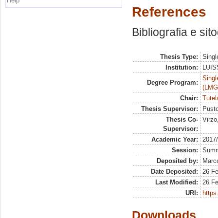
Help
References
Bibliografia e sit
Thesis Type:
Singl
Institution:
LUISS
Singl
Degree Program:
(LMG
Chair:
Tutel
Thesis Supervisor:
Pusto
Thesis Co-
Virzo
Supervisor:
Academic Year:
2017
Session:
Sum
Deposited by:
Marco
Date Deposited:
26 F
Last Modified:
26 F
URI:
https:
Downloads